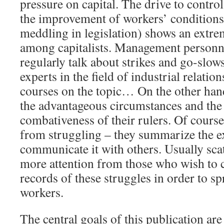
pressure on capital. The drive to contr
the improvement of workers’ conditions 
meddling in legislation) shows an extre
among capitalists. Management personne
regularly talk about strikes and go-slow
experts in the field of industrial relatio
courses on the topic… On the other hand
the advantageous circumstances and the
combativeness of their rulers. Of course
from struggling – they summarize the e
communicate it with others. Usually scat
more attention from those who wish to c
records of these struggles in order to 
workers.
The central goals of this publication ar