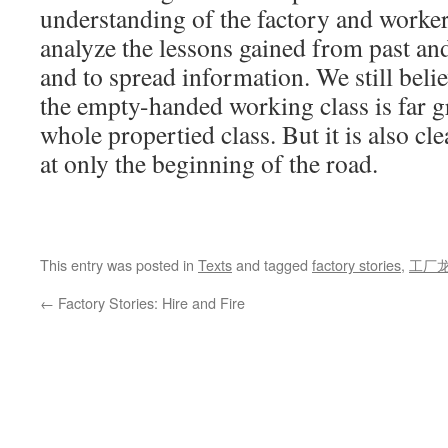
understanding of the factory and workers
analyze the lessons gained from past and
and to spread information. We still belie
the empty-handed working class is far gr
whole propertied class. But it is also cl
at only the beginning of the road.
This entry was posted in
Texts
and tagged
factory stories
,
工厂
←
Factory Stories: Hire and Fire