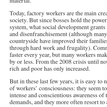
material.
Today, factory workers are the main crea
society. But since bosses hold the power
system, what social development grants 
and disenfranchisement (although many
countryside have improved their familie
through hard work and frugality). Comm
faster every year, but many workers mak
by or less. From the 2008 crisis until n
rich and poor has only increased.
But in these last few years, it is easy to
of workers’ consciousness: they seem t
intense and conscientious awareness of t
demands, and they more often resort to 