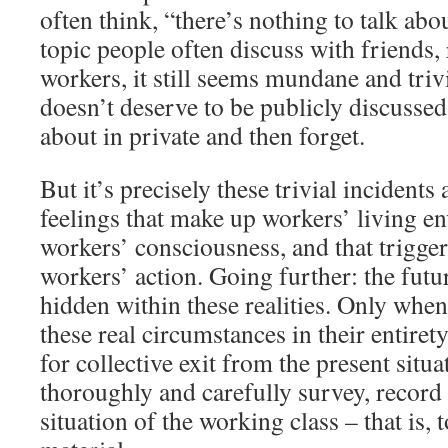
often think, “there’s nothing to talk abo
topic people often discuss with friends, 
workers, it still seems mundane and triv
doesn’t deserve to be publicly discusse
about in private and then forget.
But it’s precisely these trivial incidents
feelings that make up workers’ living e
workers’ consciousness, and that trigger
workers’ action. Going further: the futur
hidden within these realities. Only whe
these real circumstances in their entirety
for collective exit from the present situat
thoroughly and carefully survey, record
situation of the working class – that is, 