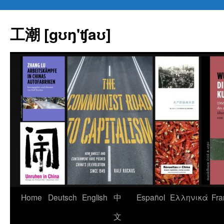
Skip
to
工潮 [gʊŋ'ʧaʊ]
content
Home
Deutsch
English
中
Español
Eλληνικά
Fra
文