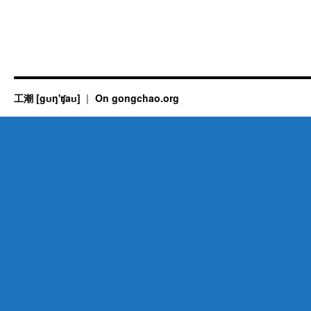
工潮 [gʊŋ'ʧaʊ]
On gongchao.org