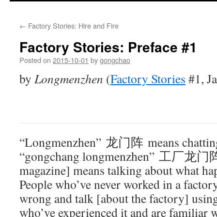
←
Factory Stories: Hire and Fire
Factory Stories: Preface #1
Posted on
2015-10-01
by
gongchao
by
Longmenzhen
(
Factory Stories
#1, J
“Longmenzhen” 龙门阵 means chatting, t
“gongchang longmenzhen” 工厂龙门阵 [
magazine] means talking about what hap
People who’ve never worked in a factory 
wrong and talk [about the factory] usin
who’ve experienced it and are familiar wi