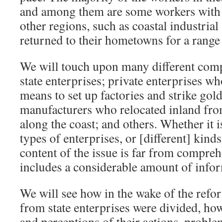
and among them are some workers with 
other regions, such as coastal industrial
returned to their hometowns for a range
We will touch upon many different com
state enterprises; private enterprises wh
means to set up factories and strike gold
manufacturers who relocated inland from
along the coast; and others. Whether it i
types of enterprises, or [different] kind
content of the issue is far from compreh
includes a considerable amount of info
We will see how in the wake of the ref
from state enterprises were divided, ho
and perceptions of their actions, proble