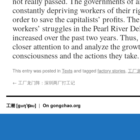
not really passed. The governments of al
constantly depriving workers of their ri
order to save the capitalists’ profits. Th
workers’ struggles in the Pearl River Del
increased over the past two years. Thus, 
closer attention to and analyze the grow
consciousness and the actions they take.
This entry was posted in
Texts
and tagged
factory stories
,
工厂
←
工厂龙门阵：深圳两厂打工记
工潮 [gʊŋ'ʧaʊ]
On gongchao.org