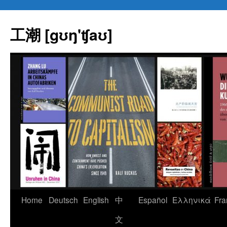
Skip
to
工潮 [gʊŋ'ʧaʊ]
content
Home
Deutsch
English
中
Español
Eλληνικά
Fra
文