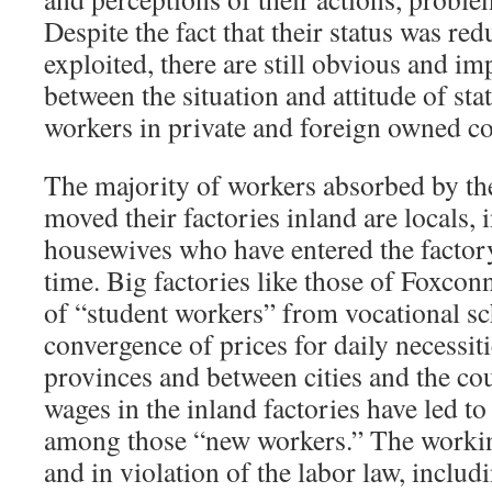
Despite the fact that their status was re
exploited, there are still obvious and im
between the situation and attitude of sta
workers in private and foreign owned c
The majority of workers absorbed by the
moved their factories inland are locals,
housewives who have entered the factory 
time. Big factories like those of Foxcon
of “student workers” from vocational sc
convergence of prices for daily necessit
provinces and between cities and the co
wages in the inland factories have led t
among those “new workers.” The workin
and in violation of the labor law, includ