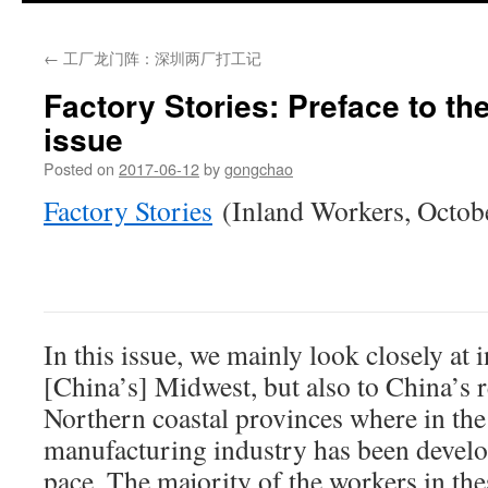
←
工厂龙门阵：深圳两厂打工记
Factory Stories: Preface to th
issue
Posted on
2017-06-12
by
gongchao
Factory Stories
(Inland Workers, Octob
In this issue, we mainly look closely at i
[China’s] Midwest, but also to China’s 
Northern coastal provinces where in the 
manufacturing industry has been develo
pace. The majority of the workers in the