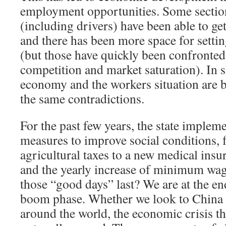
employment opportunities. Some section
(including drivers) have been able to get
and there has been more space for setti
(but those have quickly been confronted 
competition and market saturation). In s
economy and the workers situation are 
the same contradictions.
For the past few years, the state impleme
measures to improve social conditions,
agricultural taxes to a new medical insur
and the yearly increase of minimum wag
those “good days” last? We are at the e
boom phase. Whether we look to China 
around the world, the economic crisis th