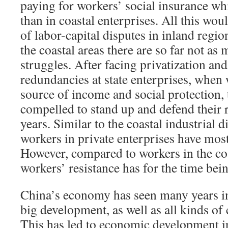
paying for workers’ social insurance wh
than in coastal enterprises. All this wou
of labor-capital disputes in inland regi
the coastal areas there are so far not as
struggles. After facing privatization an
redundancies at state enterprises, when 
source of income and social protection,
compelled to stand up and defend their 
years. Similar to the coastal industrial di
workers in private enterprises have most
However, compared to workers in the coa
workers’ resistance has for the time be
China’s economy has seen many years i
big development, as well as all kinds of
This has led to economic development 