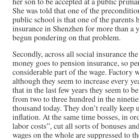
her son to be accepted at a public prim
She was told that one of the precondition
public school is that one of the parents 
insurance in Shenzhen for more than a y
begun pondering on that problem.
Secondly, across all social insurance th
money goes to pension insurance, so pen
considerable part of the wage. Factory w
although they seem to increase every yea
that in the last few years they seem to be 
from two to three hundred in the nineties
thousand today. They don’t really keep u
inflation. At the same time bosses, in or
labor costs”, cut all sorts of bonuses and
wages on the whole are suppressed to th