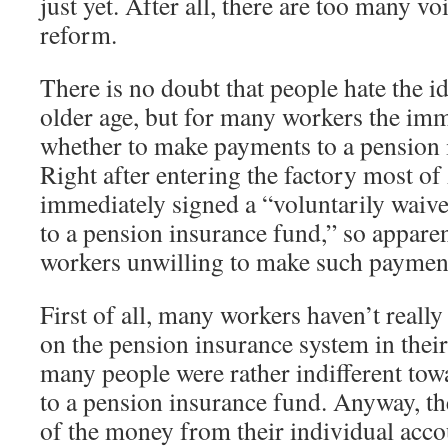
just yet. After all, there are too many v
reform.
There is no doubt that people hate the id
older age, but for many workers the imm
whether to make payments to a pension i
Right after entering the factory most o
immediately signed a “voluntarily wai
to a pension insurance fund,” so apparen
workers unwilling to make such payment
First of all, many workers haven’t reall
on the pension insurance system in their 
many people were rather indifferent to
to a pension insurance fund. Anyway, the
of the money from their individual acc