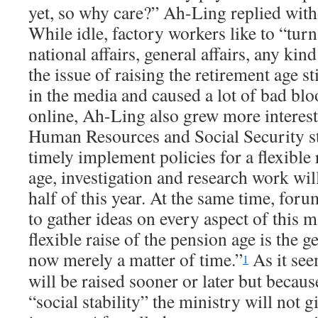
yet, so why care?” Ah-Ling replied witho
While idle, factory workers like to “turn 
national affairs, general affairs, any kind
the issue of raising the retirement age s
in the media and caused a lot of bad blo
online, Ah-Ling also grew more interes
Human Resources and Social Security sta
timely implement policies for a flexible 
age, investigation and research work wil
half of this year. At the same time, foru
to gather ideas on every aspect of this m
flexible raise of the pension age is the 
now merely a matter of tim
e.”
A
s it se
1
will be raised sooner or later but becau
“social stability” the ministry will not gi