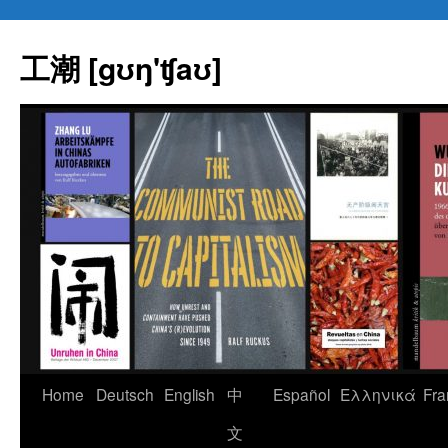
Skip
to
工潮 [gʊŋ'ʧaʊ]
content
Home
Deutsch
English
中
Español
Eλληνικά
Fra
文