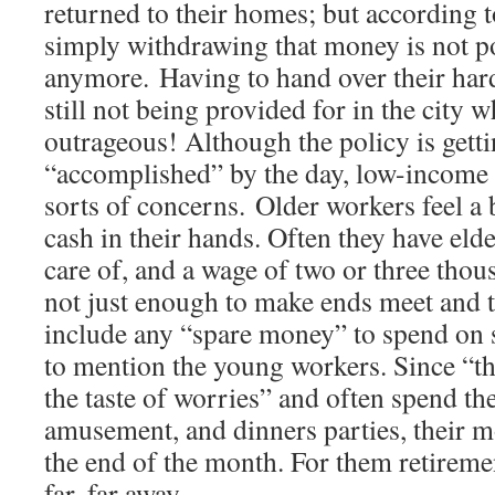
returned to their homes; but according t
simply withdrawing that money is not p
anymore. Having to hand over their ha
still not being provided for in the city w
outrageous! Although the policy is gett
“accomplished” by the day, low-income w
sorts of concerns. Older workers feel a 
cash in their hands. Often they have elde
care of, and a wage of two or three thou
not just enough to make ends meet and t
include any “spare money” to spend on 
to mention the young workers. Since “t
the taste of worries” and often spend th
amusement, and dinners parties, their 
the end of the month. For them retirem
far, far away.