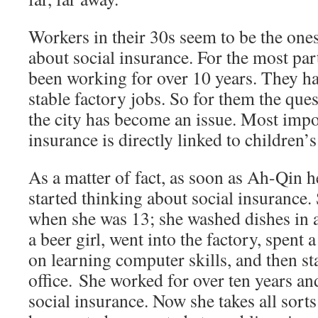
Workers in their 30s seem to be the on
about social insurance. For the most par
been working for over 10 years. They ha
stable factory jobs. So for them the ques
the city has become an issue. Most impor
insurance is directly linked to children’
As a matter of fact, as soon as Ah-Qin he
started thinking about social insurance.
when she was 13; she washed dishes in a
a beer girl, went into the factory, spen
on learning computer skills, and then st
office. She worked for over ten years a
social insurance. Now she takes all sorts