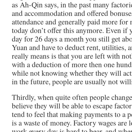
as Ah-Qin says, in the past many factori
and accommodation and offered bonuses
attendance and generally paid more for n
today don’t offer this anymore. Even if
day for 26 days a month you still get ab
Yuan and have to deduct rent, utilities, 
really means is that you are left with no
with a deduction of more then one hun
while not knowing whether they will act
in the future, people are usually not will
Thirdly, when quite often people change
believe they will be able to escape facto
tend to feel that making payments to a 
is a waste of money. Factory wages are l
work every day is hard to bear, and when