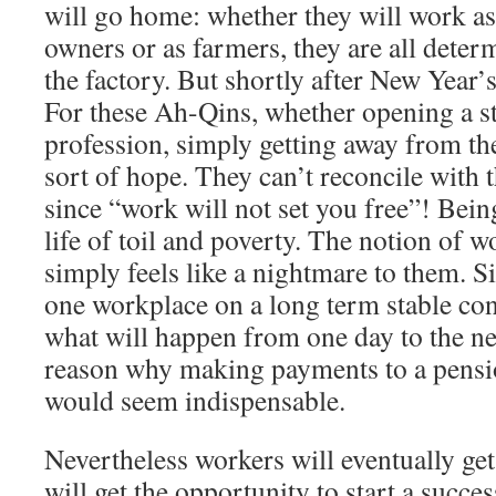
will go home: whether they will work as
owners or as farmers, they are all deter
the factory. But shortly after New Year’s
For these Ah-Qins, whether opening a s
profession, simply getting away from th
sort of hope. They can’t reconcile with t
since “work will not set you free”! Bein
life of toil and poverty. The notion of wo
simply feels like a nightmare to them. Si
one workplace on a long term stable co
what will happen from one day to the nex
reason why making payments to a pensi
would seem indispensable.
Nevertheless workers will eventually get
will get the opportunity to start a succe