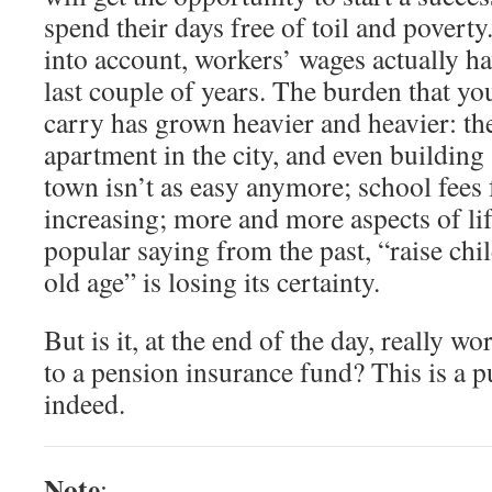
spend their days free of toil and poverty. 
into account, workers’ wages actually ha
last couple of years. The burden that y
carry has grown heavier and heavier: the
apartment in the city, and even building
town isn’t as easy anymore; school fees 
increasing; more and more aspects of li
popular saying from the past, “raise chil
old age” is losing its certainty.
But is it, at the end of the day, really 
to a pension insurance fund? This is a p
indeed.
Note
: