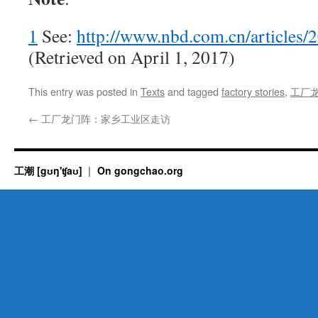
1
See:
http://www.nbd.com.cn/articles
(Retrieved on April 1, 2017)
This entry was posted in
Texts
and tagged
factory stories
,
工厂
←
工厂龙门阵：家乡工业区走访
工潮 [gʊŋ'ʧaʊ]
On gongchao.org