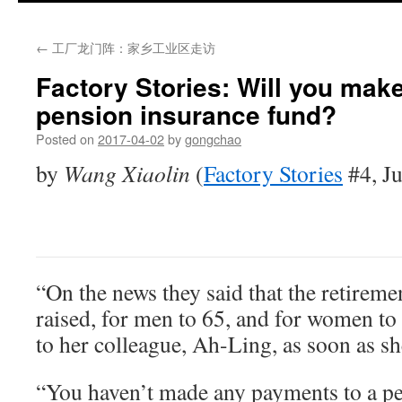
←
工厂龙门阵：家乡工业区走访
Factory Stories: Will you mak
pension insurance fund?
Posted on
2017-04-02
by
gongchao
by
Wang Xiaolin
(
Factory Stories
#4, Ju
“On the news they said that the retiremen
raised, for men to 65, and for women to
to her colleague, Ah-Ling, as soon as she
“You haven’t made any payments to a p