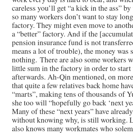
careless you’ll get “a kick in the ass” b
so many workers don’t want to stay long
factory. They might even move to anoth
a “better” factory. And if the [accumula
pension insurance fund is not transferred
means a lot of trouble), the money was s
nothing. There are also some workers 
little sum in the factory in order to star
afterwards. Ah-Qin mentioned, on more
that quite a few relatives back home ha
“marts”, making tens of thousands of Yu
she too will “hopefully go back ‘next ye
Many of these “next years” have already
without knowing why, is still working.
also knows many workmates who solemnl