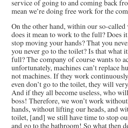
service of going to and coming back fr
mean we’re doing free work for the co
On the other hand, within our so-called
does it mean to work to the full? Does i
stop moving your hands? That you never
you never go to the toilet? Is that what 
full? The company of course wants to ac
unfortunately, machines can’t replace h
not machines. If they work continuously
even don’t go to the toilet, they will v
And if they all become useless, who wil
boss! Therefore, we won’t work without
hands, without lifting our heads, and wi
toilet, [and] we still have time to stop ou
and go to the bathroom! So what then do