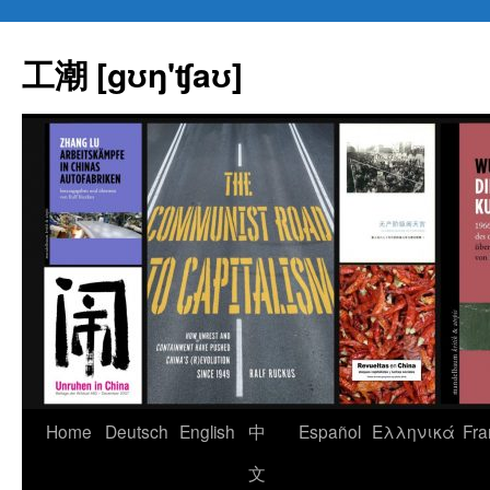
Skip
to
工潮 [gʊŋ'ʧaʊ]
content
Home
Deutsch
English
中
Español
Eλληνικά
Fra
文