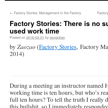
←
Factory Stories: Management in the Factory
Factory
Factory Stories: There is no su
used work time
Posted on
2016-03-01
by
gongchao
by
Zaozao
(
Factory Stories
, Factory M
2014)
During a meeting an instructor named H
working time is ten hours, but who’s rea
full ten hours? To tell the truth I really 
this bullshit, so I immediately responde