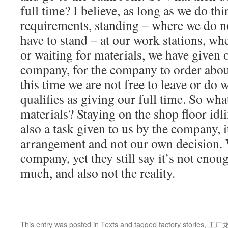
full time? I believe, as long as we do th
requirements, standing – where we do no
have to stand – at our work stations, w
or waiting for materials, we have given 
company, for the company to order abou
this time we are not free to leave or do 
qualifies as giving our full time. So wha
materials? Staying on the shop floor idl
also a task given to us by the company, 
arrangement and not our own decision. 
company, yet they still say it’s not enoug
much, and also not the reality.
This entry was posted in
Texts
and tagged
factory stories
,
工厂