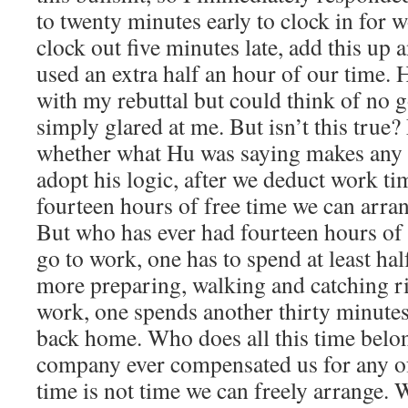
to twenty minutes early to clock in for 
clock out five minutes late, add this up
used an extra half an hour of our time.
with my rebuttal but could think of no 
simply glared at me. But isn’t this true? 
whether what Hu was saying makes any 
adopt his logic, after we deduct work t
fourteen hours of free time we can arra
But who has ever had fourteen hours of 
go to work, one has to spend at least hal
more preparing, walking and catching ri
work, one spends another thirty minutes
back home. Who does all this time belo
company ever compensated us for any of
time is not time we can freely arrange. W