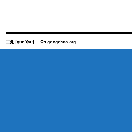
工潮 [gʊŋ'ʧaʊ]
On gongchao.org