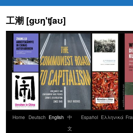
Skip
to
工潮 [gʊŋ'ʧaʊ]
content
Home
Deutsch
English
中
Español
Eλληνικά
Fra
文