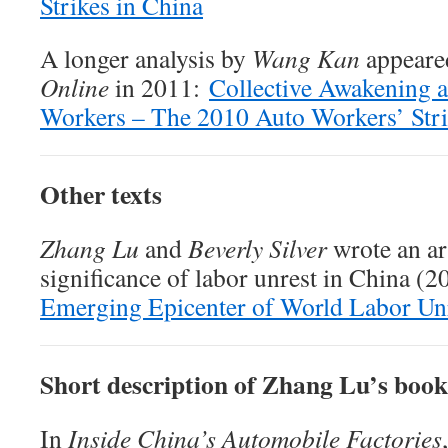
Strikes in China
A longer analysis by
Wang Kan
appeare
Online
in 2011:
Collective Awakening a
Workers – The 2010 Auto Workers’ Strik
Other texts
Zhang Lu
and
Beverly Silver
wrote an ar
significance of labor unrest in China (
Emerging Epicenter of World Labor Un
Short description of Zhang Lu’s book
In
Inside China’s Automobile Factories