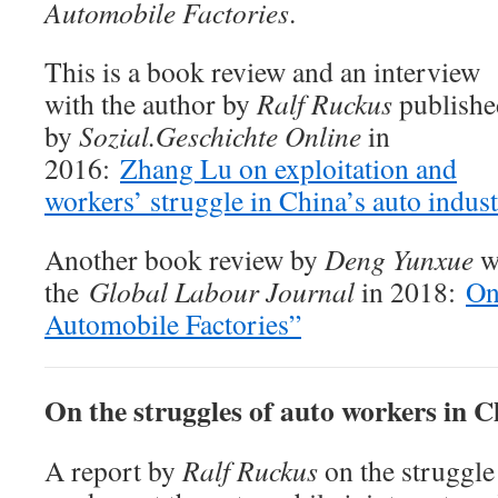
Automobile Factories
.
This is a book review and an interview
with the author by
Ralf Ruckus
publishe
by
Sozial.Geschichte Online
in
2016:
Zhang Lu on exploitation and
workers’ struggle in China’s auto indus
Another book review by
Deng Yunxue
w
the
Global Labour Journal
in 2018:
On
Automobile Factories”
On the struggles of auto workers in C
A report by
Ralf Ruckus
on the struggle