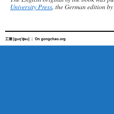
University Press
, the German edition b
工潮 [gʊŋ'ʧaʊ]
On gongchao.org