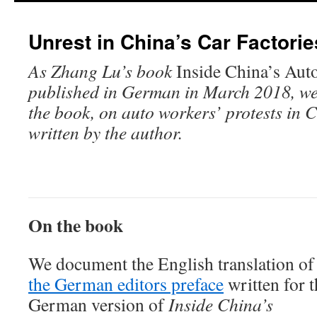
Unrest in China’s Car Factorie
As Zhang Lu’s book
Inside China’s Aut
published in German in March 2018, we 
the book, on auto workers’ protests in C
written by the author.
On the book
We document the English translation of
the German editors preface
written for t
German version of
Inside China’s