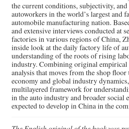
the current conditions, subjectivity, and 
autoworkers in the world’s largest and f
automobile manufacturing nation. Based
and extensive interviews conducted at s
factories in various regions of China, 
inside look at the daily factory life of 
understanding of the roots of rising labo
industry. Combining original empirical 
analysis that moves from the shop floor t
economy and global industry dynamics,
multilayered framework for understandi
in the auto industry and broader social
expected to develop in China in the com
The English original of the book was p