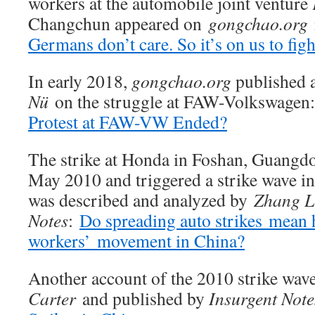
workers at the automobile joint venture
Changchun appeared on
gongchao.org
Germans don’t care. So it’s on us to figh
In early 2018,
gongchao.org
published 
Nü
on the struggle at FAW-Volkswagen
Protest at FAW-VW Ended?
The strike at Honda in Foshan, Guangdon
May 2010 and triggered a strike wave in
was described and analyzed by
Zhang L
Notes
:
Do spreading auto strikes mean 
workers’ movement in China?
Another account of the 2010 strike wav
Carter
and published by
Insurgent Note