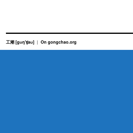
工潮 [gʊŋ'ʧaʊ]
On gongchao.org