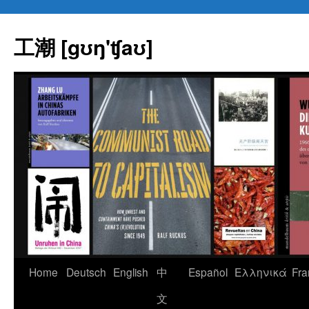
Skip
to
工潮 [gʊŋ'ʧaʊ]
content
Home
Deutsch
English
中
Español
Eλληνικά
Fra
文