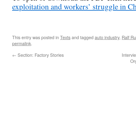
exploitation and workers’ struggle in Ch
This entry was posted in
Texts
and tagged
auto industry
,
Ralf R
permalink
.
←
Section: Factory Stories
Intervi
Or