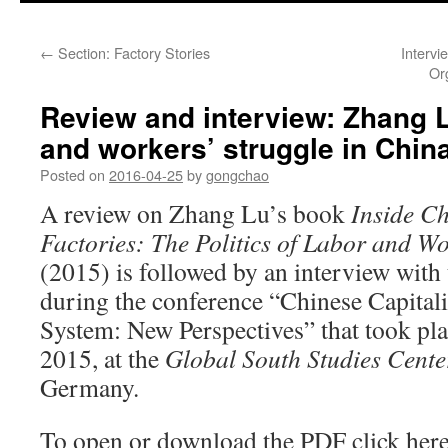
←
Section: Factory Stories
Intervi
Or
Review and interview: Zhang L
and workers’ struggle in China
Posted on
2016-04-25
by
gongchao
A review on Zhang Lu’s book
Inside C
Factories: The Politics of Labor and W
(2015) is followed by an interview with
during the conference “Chinese Capital
System: New Perspectives” that took pl
2015, at the
Global South Studies Cente
Germany.
To open or download the PDF click her