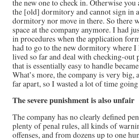
the new one to check in. Otherwise you ar
the [old] dormitory and cannot sign in a
dormitory nor move in there. So there
space at the company anymore. I had just
in procedures when the application for
had to go to the new dormitory where I 
lived so far and deal with checking-out
that is essentially easy to handle becam
What’s more, the company is very big, a
far apart, so I wasted a lot of time goin
The severe punishment is also unfair
The company has no clearly defined pena
plenty of penal rules, all kinds of warni
offenses, and from dozens up to one hun