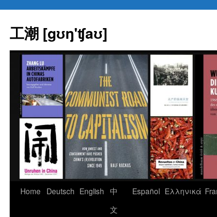
Skip
to
工潮 [gʊŋ'ʧaʊ]
content
Home
Deutsch
English
中
Español
Eλληνικά
Fra
文