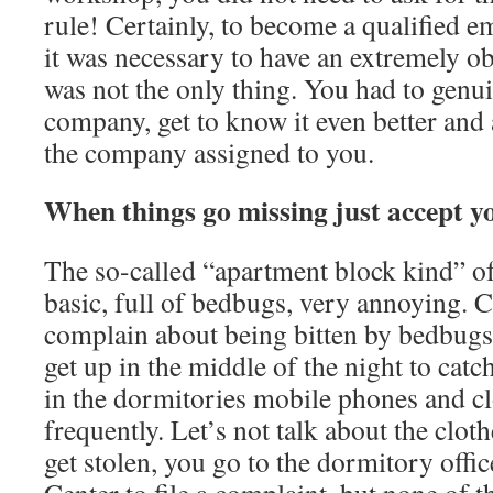
rule! Certainly, to become a qualified 
it was necessary to have an extremely ob
was not the only thing. You had to genui
company, get to know it even better and a
the company assigned to you.
When things go missing just accept yo
The so-called “apartment block kind” of
basic, full of bedbugs, very annoying. 
complain about being bitten by bedbugs 
get up in the middle of the night to catc
in the dormitories mobile phones and cl
frequently. Let’s not talk about the clot
get stolen, you go to the dormitory off