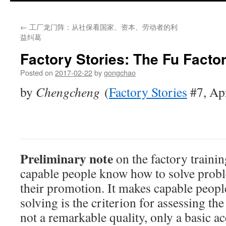
←
工厂龙门阵：从社保看国家、资本、劳动者的利
益纠葛
Factory Stories: The Fu Facto
Posted on
2017-02-22
by
gongchao
by
Chengcheng
(
Factory Stories
#7, Ap
Preliminary note
on the factory trainin
capable people know how to solve proble
their promotion. It makes capable peop
solving is the criterion for assessing the 
not a remarkable quality, only a basic 