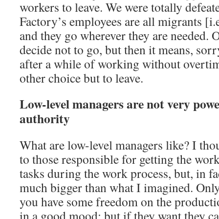
workers to leave. We were totally defeate
Factory’s employees are all migrants [i.e
and they go wherever they are needed. O
decide not to go, but then it means, sorr
after a while of working without overtim
other choice but to leave.
Low-level managers are not very powe
authority
What are low-level managers like? I tho
to those responsible for getting the wor
tasks during the work process, but, in fac
much bigger than what I imagined. Only 
you have some freedom on the production
in a good mood; but if they want they c