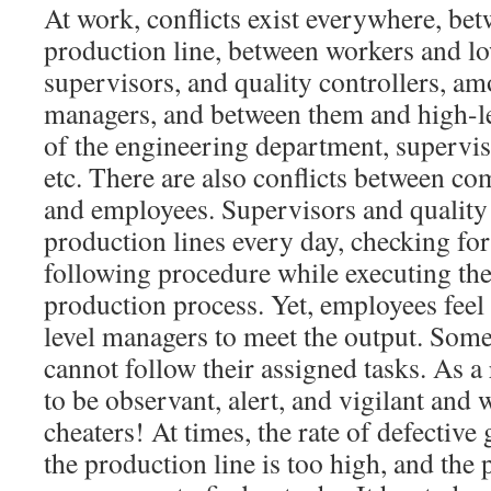
At work, conflicts exist everywhere, bet
production line, between workers and l
supervisors, and quality controllers, am
managers, and between them and high-lev
of the engineering department, supervis
etc. There are also conflicts between c
and employees. Supervisors and quality 
production lines every day, checking fo
following procedure while executing thei
production process. Yet, employees feel
level managers to meet the output. Some
cannot follow their assigned tasks. As a
to be observant, alert, and vigilant and 
cheaters! At times, the rate of defectiv
the production line is too high, and th