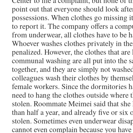
Center to file a complaint, but none of 
point out that everyone should look afte
possessions. When clothes go missing it
to report it. The company offers a comp
from underwear, all clothes have to be 
Whoever washes clothes privately in the
penalized. However, the clothes that are
communal washing are all put into the
together, and they are simply not washe
colleagues wash their clothes by themsel
female workers. Since the dormitories h
need to hang the clothes outside where t
stolen. Roommate Meimei said that she h
than half a year, and already five or six 
stolen. Sometimes even underwear disa
cannot even complain because you have