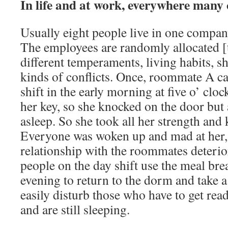
In life and at work, everywhere many 
Usually eight people live in one compa
The employees are randomly allocated [
different temperaments, living habits, sh
kinds of conflicts. Once, roommate A c
shift in the early morning at five o’ clo
her key, so she knocked on the door but
asleep. So she took all her strength and 
Everyone was woken up and mad at her, a
relationship with the roommates deteri
people on the day shift use the meal bre
evening to return to the dorm and take a 
easily disturb those who have to get read
and are still sleeping.