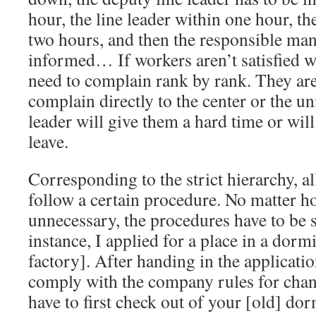
hour, the line leader within one hour, t
two hours, and then the responsible man
informed… If workers aren’t satisfied wi
need to complain rank by rank. They are
complain directly to the center or the un
leader will give them a hard time or wil
leave.
Corresponding to the strict hierarchy, a
follow a certain procedure. No matter 
unnecessary, the procedures have to be s
instance, I applied for a place in a dorm
factory]. After handing in the applicati
comply with the company rules for chan
have to first check out of your [old] do