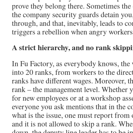
prove they belong there. Sometimes the 
the company security guards detain you,
through, and that, inevitably, leads to con
triggers a rebellion when angry workers 
A strict hierarchy, and no rank skipp
In Fu Factory, as everybody knows, the 
into 20 ranks, from workers to the direc
ranks have different wages. Moreover, th
rank – the management level. Whether yo
for new employees or at a workshop ass
everyone you ask mentions that in the 
what is the issue, one must report from 
and it is not allowed to skip a rank. W
down, the deputy line leader has to be i