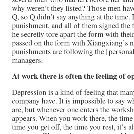
why weren’t they listed? Those men hav
Q, so Q didn’t say anything at the time. 
punishment, and all of them signed the 
he secretly tore apart the form with the
passed on the form with Xiangxiang’s na
punishments are following the [personal
managers.
At work there is often the feeling of o
Depression is a kind of feeling that man
company have. It is impossible to say wh
are, but whenever one enters the worksh
appears. When you work there, the time 
time you get off, the time you rest, it’s a