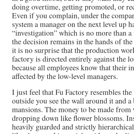
doing overtime, getting promoted, or re
Even if you complain, under the company
system a manager on the next level up ha
“investigation” which is no more than a 
the decision remains in the hands of the
it is no surprise that the production wor
factory is directed entirely against the 
because all employees know that their int
affected by the low-level managers.
I just feel that Fu Factory resembles th
outside you see the wall around it and a
mansions. The money to be made from w
dropping down like flower blossoms. Insi
heavily guarded and strictly hierarchica