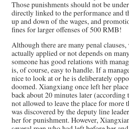
Those punishments should not be undere
directly linked to the performance and t
up and down of the wages, and promot
fines for larger offenses of 500 RMB!
Although there are many penal clauses, 
actually applied or not depends on many
someone has good relations with manag
is, of course, easy to handle. If a manag
nice to look at or he is deliberately opp
doomed. Xiangxiang once left her place
back about 20 minutes later (according t
not allowed to leave the place for more 
was discovered by the deputy line leade
her for punishment. However, Xiangxian
several men who had left before her and