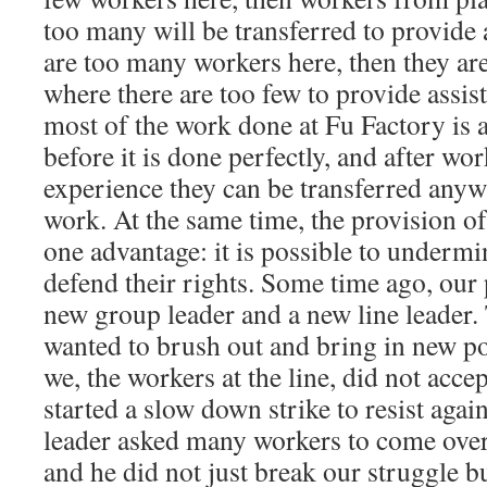
too many will be transferred to provide 
are too many workers here, then they are
where there are too few to provide assist
most of the work done at Fu Factory is a
before it is done perfectly, and after w
experience they can be transferred anyw
work. At the same time, the provision of
one advantage: it is possible to undermi
defend their rights. Some time ago, our 
new group leader and a new line leader.
wanted to brush out and bring in new pol
we, the workers at the line, did not acce
started a slow down strike to resist agai
leader asked many workers to come over
and he did not just break our struggle bu