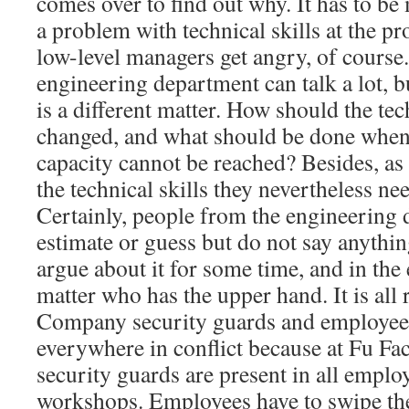
comes over to find out why. It has to be 
a problem with technical skills at the pr
low-level managers get angry, of course
engineering department can talk a lot, b
is a different matter. How should the tec
changed, and what should be done when
capacity cannot be reached? Besides, as
the technical skills they nevertheless need
Certainly, people from the engineering
estimate or guess but do not say anythin
argue about it for some time, and in the 
matter who has the upper hand. It is all
Company security guards and employees
everywhere in conflict because at Fu F
security guards are present in all empl
workshops. Employees have to swipe the