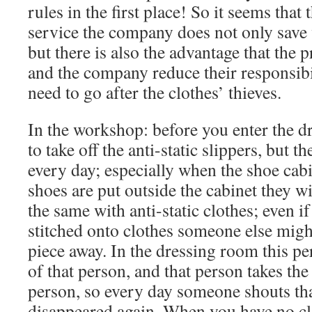
rules in the first place! So it seems that
service the company does not only save 
but there is also the advantage that th
and the company reduce their responsibil
need to go after the clothes’ thieves.
In the workshop: before you enter the 
to take off the anti-static slippers, but t
every day; especially when the shoe cabi
shoes are put outside the cabinet they wi
the same with anti-static clothes; even if
stitched onto clothes someone else might 
piece away. In the dressing room this pe
of that person, and that person takes th
person, so every day someone shouts tha
disappeared again. When you have no clo