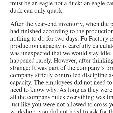
must be an eagle not a duck; an eagle ca
duck can only quack.
After the year-end inventory, when the 
had finished according to the production
nothing to do for two days. Fu Factory 
production capacity is carefully calculat
was unexpected that we would stay idle, 
happened rarely. However, after thinking 
strange: It was part of the company’s p
company strictly controlled discipline a
capacity. The employees did not need to
need to know why. As long as they were
all the company rules everything was fin
just like you were not allowed to cross y
workshop, you did not need to ask for th