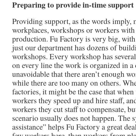
Preparing to provide in-time support
Providing support, as the words imply, 
workplaces, workshops or workers with o
production. Fu Factory is very big, wit
just our department has dozens of buil
workshops. Every workshop has several 
on every line the work is organized in a d
unavoidable that there aren’t enough wo
while there are too many on others. Whe
factories, it might be the case that when
workers they speed up and hire staff, a
workers they cut staff to compensate, bu
scenario usually does not happen. The 
assistance” helps Fu Factory a great dea
few workers here, then workers from pla