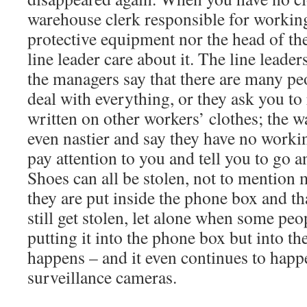
warehouse clerk responsible for workin
protective equipment nor the head of th
line leader care about it. The line leaders 
the managers say that there are many pe
deal with everything, or they ask you to
written on other workers’ clothes; the w
even nastier and say they have no worki
pay attention to you and tell you to go 
Shoes can all be stolen, not to mention
they are put inside the phone box and th
still get stolen, let alone when some peop
putting it into the phone box but into the
happens – and it even continues to happ
surveillance cameras.