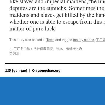
like slaves and imperial maidens, the lin
deputes are the eunuchs. Sometimes the
maidens and slaves get killed by the han
whether one is able to escape from this 
matter of pure luck!
This entry was posted in
Texts
and tagged
factory stories
,
工厂
←
工厂龙门阵：从社保看国家、资本、劳动者的利
益纠葛
工潮 [gʊŋ'ʧaʊ]
On gongchao.org