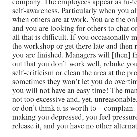
company. The employees appear as hi-te
self-awareness. Particularly when you a
when others are at work. You are the onl
and you are looking for others to chat or
all that is difficult. If you occasionall
the workshop or get there late and then r
you are finished. Managers will [then] f
out that you don’t work well, rebuke you
self-criticism or clean the area at the pr
sometimes they won’t let you do overtim
you will not have an easy time! The ma
not too excessive and, yet, unreasonable.
or don’t think it is worth to – complain. 
making you depressed, you feel pressur
release it, and you have no other alternat