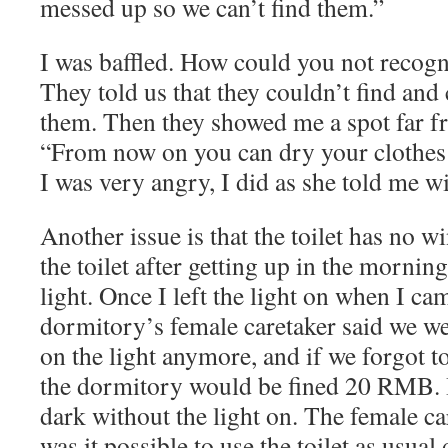
messed up so we can’t find them.”
I was baffled. How could you not recog
They told us that they couldn’t find and
them. Then they showed me a spot far fr
“From now on you can dry your clothes
I was very angry, I did as she told me 
Another issue is that the toilet has no 
the toilet after getting up in the morning
light. Once I left the light on when I ca
dormitory’s female caretaker said we we
on the light anymore, and if we forgot to
the dormitory would be fined 20 RMB. I 
dark without the light on. The female c
was it possible to use the toilet as usua