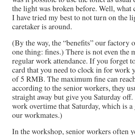
the light was broken before. Well, what
I have tried my best to not turn on the 
caretaker is around.
(By the way, the “benefits” our factory o
one thing: fines.) There is not even the 
regular work attendance. If you forget t
card that you need to clock in for work 
of 5 RMB. The maximum fine can reac
according to the senior workers, they us
straight away but give you Saturday off.
work overtime that Saturday, which is a 
our workmates.)
In the workshop, senior workers often ye