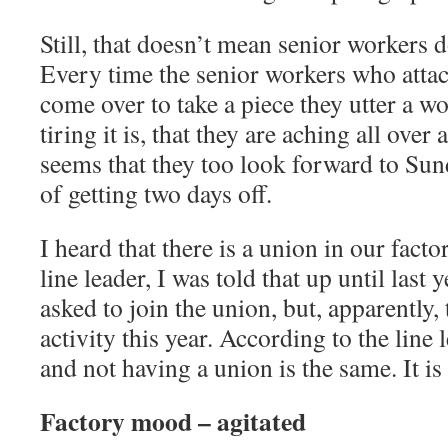
Still, that doesn’t mean senior workers don
Every time the senior workers who atta
come over to take a piece they utter a 
tiring it is, that they are aching all over 
seems that they too look forward to Sun
of getting two days off.
I heard that there is a union in our fact
line leader, I was told that up until last 
asked to join the union, but, apparently,
activity this year. According to the line
and not having a union is the same. It is
Factory mood – agitated