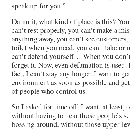
speak up for you.”
Damn it, what kind of place is this? You
can’t rest properly, you can’t make a mi
anything away, you can’t see customers, 
toilet when you need, you can’t take or 
can’t defend yourself… When you don’t
forget it. Now, even defamation is used. I
fact, I can’t stay any longer. I want to get
environment as soon as possible and ge
of people who control us.
So I asked for time off. I want, at least,
without
having
to hear those people’s sc
bossing around, without those upper-le