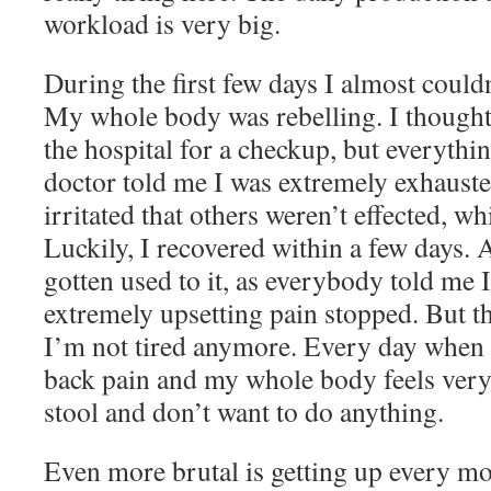
workload is very big.
During the first few days I almost could
My whole body was rebelling. I thought I
the hospital for a checkup, but everythi
doctor told me I was extremely exhaust
irritated that others weren’t effected, wh
Luckily, I recovered within a few days. 
gotten used to it, as everybody told me 
extremely upsetting pain stopped. But t
I’m not tired anymore. Every day when I
back pain and my whole body feels very 
stool and don’t want to do anything.
Even more brutal is getting up every mo