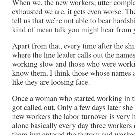
When we, the new workers, utter compl
exhausted we are, it gets even worse. Th
tell us that we’re not able to bear hardsh
kind of mean talk you might hear from 
Apart from that, every time after the shi
where the line leader calls out the nam
working slow and those who were working
know them, I think those whose names ar
like they are loosing face.
Once a woman who started working in t
got called out. Only a few days later sh
new workers the labor turnover is very 
alone basically every day three workers q
them just entered the factory and worked