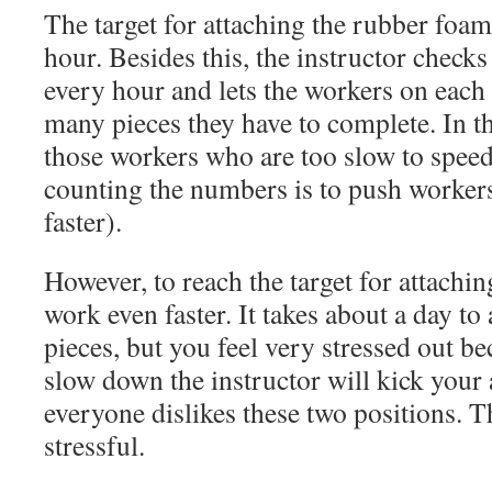
The target for attaching the rubber foam
hour. Besides this, the instructor check
every hour and lets the workers on eac
many pieces they have to complete. In th
those workers who are too slow to speed
counting the numbers is to push workers
faster).
However, to reach the target for attachi
work even faster. It takes about a day to
pieces, but you feel very stressed out b
slow down the instructor will kick your 
everyone dislikes these two positions. 
stressful.