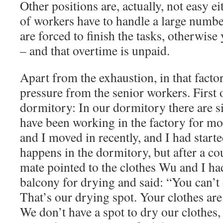
Other positions are, actually, not easy 
of workers have to handle a large numb
are forced to finish the tasks, otherwise
– and that overtime is unpaid.
Apart from the exhaustion, in that factor
pressure from the senior workers. First of
dormitory: In our dormitory there are s
have been working in the factory for mo
and I moved in recently, and I had starte
happens in the dormitory, but after a c
mate pointed to the clothes Wu and I ha
balcony for drying and said: “You can’t 
That’s our drying spot. Your clothes are
We don’t have a spot to dry our clothes, 