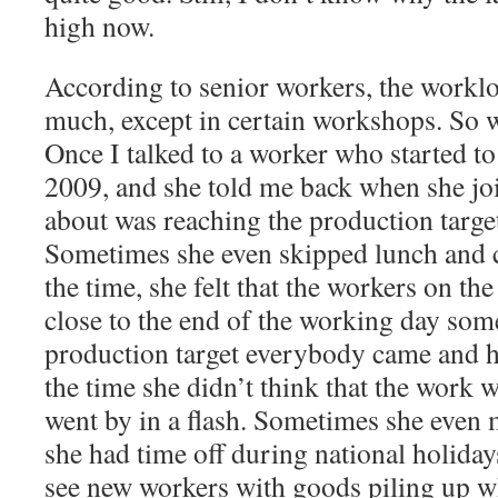
high now.
According to senior workers, the workl
much, except in certain workshops. So w
Once I talked to a worker who started to
2009, and she told me back when she joi
about was reaching the production target 
Sometimes she even skipped lunch and 
the time, she felt that the workers on the 
close to the end of the working day som
production target everybody came and he
the time she didn’t think that the work w
went by in a flash. Sometimes she even
she had time off during national holiday
see new workers with goods piling up wh