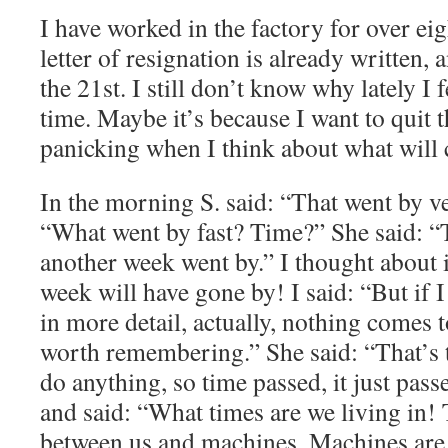
I have worked in the factory for over e
letter of resignation is already written, 
the 21st. I still don’t know why lately I f
time. Maybe it’s because I want to quit 
panicking when I think about what will
In the morning S. said: “That went by ve
“What went by fast? Time?” She said: “
another week went by.” I thought about 
week will have gone by! I said: “But if 
in more detail, actually, nothing comes 
worth remembering.” She said: “That’s tru
do anything, so time passed, it just pass
and said: “What times are we living in! 
between us and machines. Machines are 