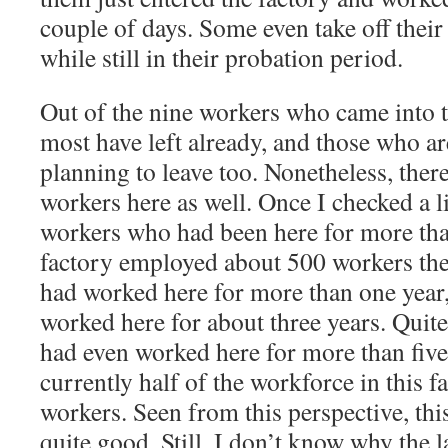
couple of days. Some even take off thei
while still in their probation period.
Out of the nine workers who came into t
most have left already, and those who are 
planning to leave too. Nonetheless, there
workers here as well. Once I checked a l
workers who had been here for more tha
factory employed about 500 workers the
had worked here for more than one year
worked here for about three years. Quite
had even worked here for more than five
currently half of the workforce in this f
workers. Seen from this perspective, th
quite good. Still, I don’t know why the l