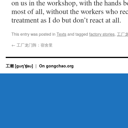
on us in the workshop, with
the
hands be
most of all, without the workers who re
treatment as I do but don’t react at all.
This entry was posted in
Texts
and tagged
factory stories
,
工厂
←
工厂龙门阵：宿舍里
工潮 [gʊŋ'ʧaʊ]
On gongchao.org