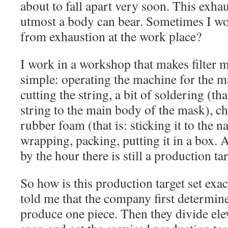
about to fall apart very soon. This exha
utmost a body can bear. Sometimes I w
from exhaustion at the work place?
I work in a workshop that makes filter 
simple: operating the machine for the m
cutting the string, a bit of soldering (tha
string to the main body of the mask), ch
rubber foam (that is: sticking it to the n
wrapping, packing, putting it in a box. 
by the hour there is still a production tar
So how is this production target set exa
told me that the company first determine
produce one piece. Then they divide ele