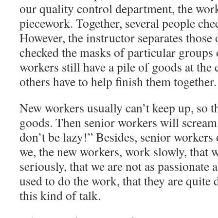
our quality control department, the wor
piecework. Together, several people che
However, the instructor separates those
checked the masks of particular groups 
workers still have a pile of goods at the
others have to help finish them together.
New workers usually can’t keep up, so the
goods. Then senior workers will scream at
don’t be lazy!” Besides, senior workers
we, the new workers, work slowly, that w
seriously, that we are not as passionate
used to do the work, that they are quite 
this kind of talk.