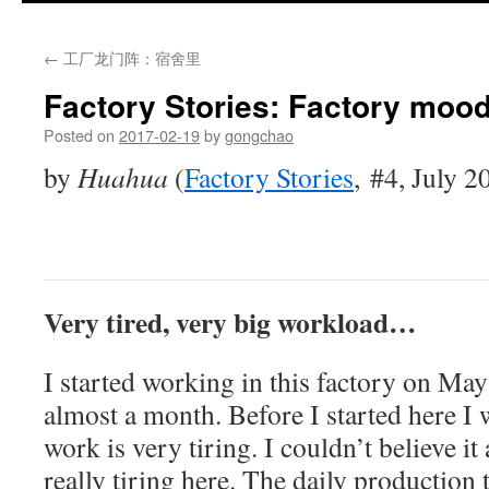
←
工厂龙门阵：宿舍里
Factory Stories: Factory moo
Posted on
2017-02-19
by
gongchao
by
Huahua
(
Factory Stories
,
#4, July 2
Very tired, very big workload…
I started working in this factory on May
almost a month. Before I started here I w
work is very tiring. I couldn’t believe it a
really tiring here. The daily production t