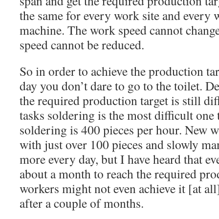
span and get the required production tar
the same for every work site and every 
machine. The work speed cannot change 
speed cannot be reduced.
So in order to achieve the production ta
day you don’t dare to go to the toilet. De
the required production target is still di
tasks soldering is the most difficult one t
soldering is 400 pieces per hour. New wo
with just over 100 pieces and slowly ma
more every day, but I have heard that ev
about a month to reach the required pro
workers might not even achieve it [at all]
after a couple of months.