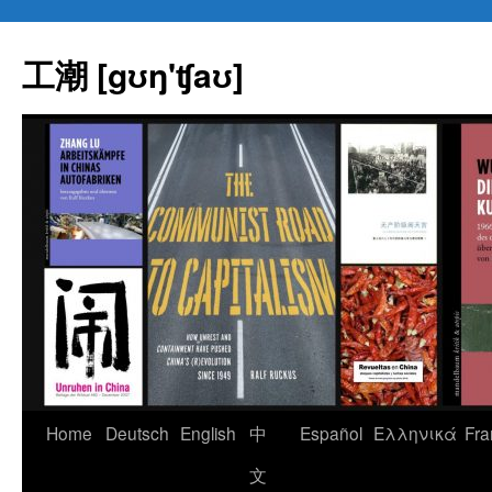
Skip
to
工潮 [gʊŋ'ʧaʊ]
content
Home
Deutsch
English
中
Español
Eλληνικά
Fra
文