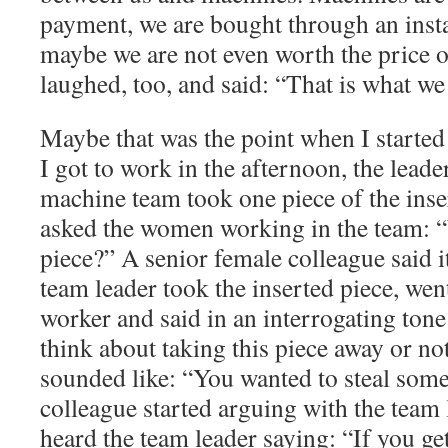
payment, we are bought through an insta
maybe we are not even worth the price 
laughed, too, and said: “That is what we
Maybe that was the point when I started
I got to work in the afternoon, the leade
machine team took one piece of the inse
asked the women working in the team: “
piece?” A senior female colleague said i
team leader took the inserted piece, went
worker and said in an interrogating tone
think about taking this piece away or no
sounded like: “You wanted to steal som
colleague started arguing with the team 
heard the team leader saying: “If you get