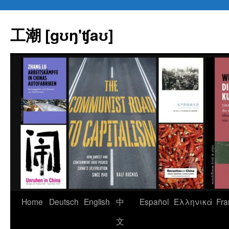
Skip
to
工潮 [gʊŋ'ʧaʊ]
content
Home
Deutsch
English
中
Español
Eλληνικά
Fra
文