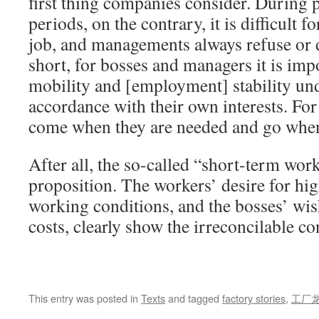
first thing companies consider. During 
periods, on the contrary, it is difficult f
job, and managements always refuse or d
short, for bosses and managers it is imp
mobility and [employment] stability und
accordance with their own interests. For
come when they are needed and go when
After all, the so-called “short-term work
proposition. The workers’ desire for hi
working conditions, and the bosses’ wis
costs, clearly show the irreconcilable co
This entry was posted in
Texts
and tagged
factory stories
,
工厂