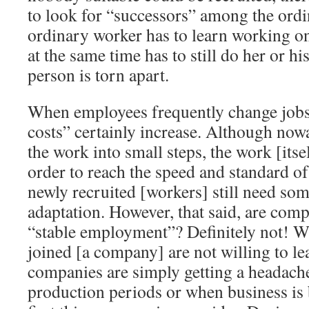
to look for “successors” among the ordi
ordinary worker has to learn working on
at the same time has to still do her or hi
person is torn apart.
When employees frequently change jobs
costs” certainly increase. Although now
the work into small steps, the work [itself
order to reach the speed and standard o
newly recruited [workers] still need som
adaptation. However, that said, are com
“stable employment”? Definitely not!
joined [a company] are not willing to l
companies are simply getting a headach
production periods or when business is ba