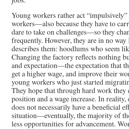
Young workers rather act “impulsively” t
workers—also because they have to carry
dare to take on challenges—so they cha
frequently. However, they are in no way 
describes them: hoodlums who seem like
Changing the factory reflects nothing b
and expectation—the expectation that th
get a higher wage, and improve their wo
young workers who just started migratin
They hope that through hard work they c
position and a wage increase. In reality,
does not necessarily have a beneficial ef
situation—eventually, the majority of th
less opportunities for advancement. Wo