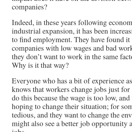
companies?
Indeed, in these years following econo
industrial expansion, it has been increa
to find employment. They have found it 
companies with low wages and bad work
they don’t want to work in the same fact
Why is it that way?
Everyone who has a bit of experience a
knows that workers change jobs just for
do this because the wage is too low, and
hoping to change their situation; for some
tedious, and they want to change the en
might also see a better job opportunity 
jobs.