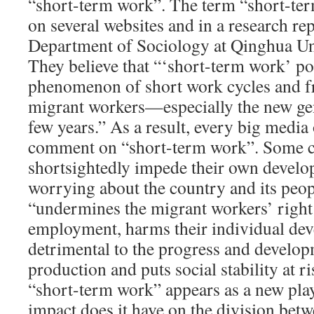
“short-term work”. The term “short-ter
on several websites and in a research re
Department of Sociology at Qinghua Uni
They believe that “‘short-term work’ poi
phenomenon of short work cycles and f
migrant workers—especially the new ge
few years.” As a result, every big media 
comment on “short-term work”. Some cl
shortsightedly impede their own deve
worrying about the country and its peop
“undermines the migrant workers’ right
employment, harms their individual dev
detrimental to the progress and develop
production and puts social stability at ri
“short-term work” appears as a new pla
impact does it have on the division bet