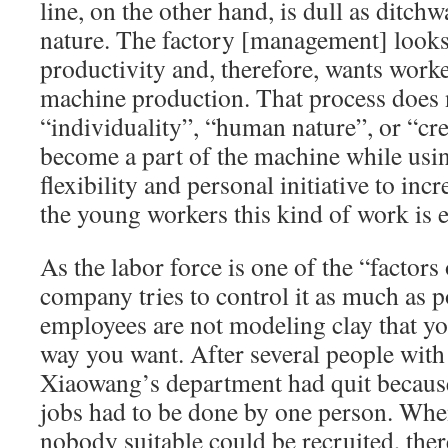
line, on the other hand, is dull as ditc
nature. The factory [management] looks
productivity and, therefore, wants worke
machine production. That process does 
“individuality”, “human nature”, or “crea
become a part of the machine while usi
flexibility and personal initiative to inc
the young workers this kind of work is e
As the labor force is one of the “factors
company tries to control it as much as p
employees are not modeling clay that yo
way you want. After several people with
Xiaowang’s department had quit because
jobs had to be done by one person. When
nobody suitable could be recruited, the