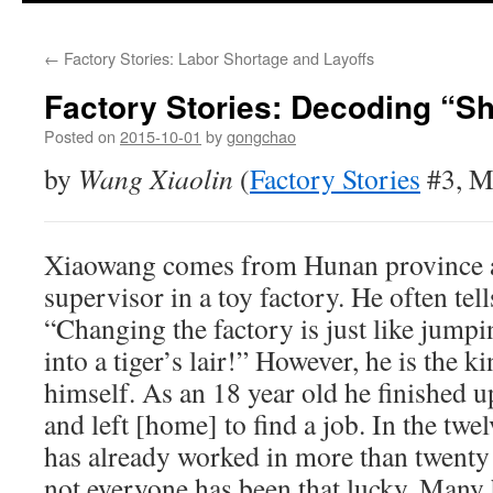
←
Factory Stories: Labor Shortage and Layoffs
Factory Stories: Decoding “S
Posted on
2015-10-01
by
gongchao
by
Wang Xiaolin
(
Factory Stories
#3, M
Xiaowang comes from Hunan province a
supervisor in a toy factory. He often tel
“Changing the factory is just like jump
into a tiger’s lair!” However, he is the 
himself. As an 18 year old he finished 
and left [home] to find a job. In the twel
has already worked in more than twenty 
not everyone has been that lucky. Many 