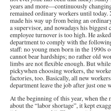
years and more—continuously changin
remained ordinary workers until today.
made his way up from being an ordinar
a supervisor, and nowadays his biggest c
employee turnover is too high. He aske
department to comply with the following
staff: no young men born in the 1990s o
cannot bear hardships; no rather old w
limbs are not flexible enough. But while 
pickywhen choosing workers, the worker
factories, too. Basically, all new worke
department leave the job after just one 
At the beginning of this year, when the
about the “labor shortage”, it kept exag