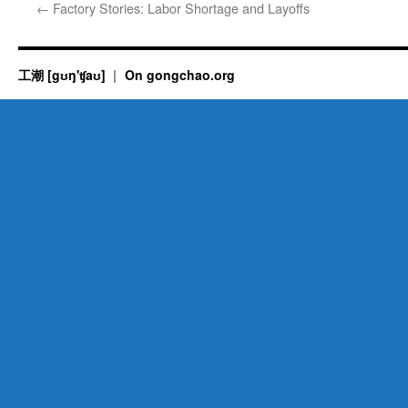
←
Factory Stories: Labor Shortage and Layoffs
工潮 [gʊŋ'ʧaʊ]
On gongchao.org