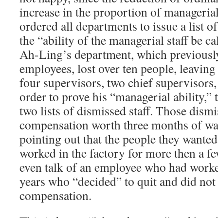
increase in the proportion of managerial
ordered all departments to issue a list of t
the “ability of the managerial staff be ca
Ah-Ling’s department, which previousl
employees, lost over ten people, leavin
four supervisors, two chief supervisors
order to prove his “managerial ability,”
two lists of dismissed staff. Those dism
compensation worth three months of wag
pointing out that the people they wanted 
worked in the factory for more then a f
even talk of an employee who had worked
years who “decided” to quit and did not 
compensation.