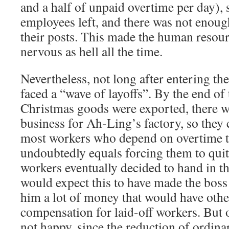
and a half of unpaid overtime per day), s
employees left, and there was not enough
their posts. This made the human resou
nervous as hell all the time.
Nevertheless, not long after entering th
faced a “wave of layoffs”. By the end of t
Christmas goods were exported, there 
business for Ah-Ling’s factory, so they
most workers who depend on overtime to
undoubtedly equals forcing them to qui
workers eventually decided to hand in th
would expect this to have made the boss 
him a lot of money that would have oth
compensation for laid-off workers. But 
not happy, since the reduction of ordin