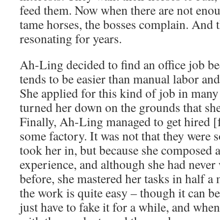
feed them. Now when there are not enou
tame horses, the bosses complain. And t
resonating for years.
Ah-Ling decided to find an office job b
tends to be easier than manual labor and
She applied for this kind of job in many 
turned her down on the grounds that she
Finally, Ah-Ling managed to get hired [f
some factory. It was not that they were 
took her in, but because she composed 
experience, and although she had never 
before, she mastered her tasks in half a
the work is quite easy – though it can b
just have to fake it for a while, and wh