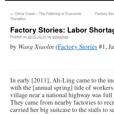
←
China Crash – The Faltering of Economic
Factory St
Transition
Factory Stories: Labor Shorta
Posted on
2015-10-01
by
gongchao
by
Wang Xiaolin
(
Factory Stories
#1, J
In early [2011], Ah-Ling came to the ind
with the [annual spring] tide of workers
village near a national highway was full 
They came from nearby factories to rec
carried her big suitcase to the stalls to 