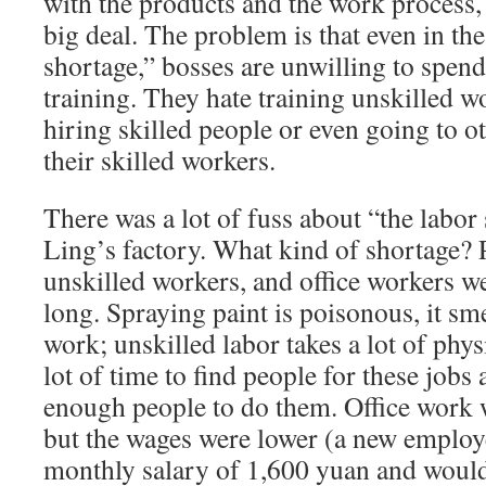
with the products and the work process, 
big deal. The problem is that even in the
shortage,” bosses are unwilling to spen
training. They hate training unskilled w
hiring skilled people or even going to ot
their skilled workers.
There was a lot of fuss about “the labor
Ling’s factory. What kind of shortage? P
unskilled workers, and office workers we
long. Spraying paint is poisonous, it sm
work; unskilled labor takes a lot of physi
lot of time to find people for these jobs
enough people to do them. Office work
but the wages were lower (a new employ
monthly salary of 1,600 yuan and would