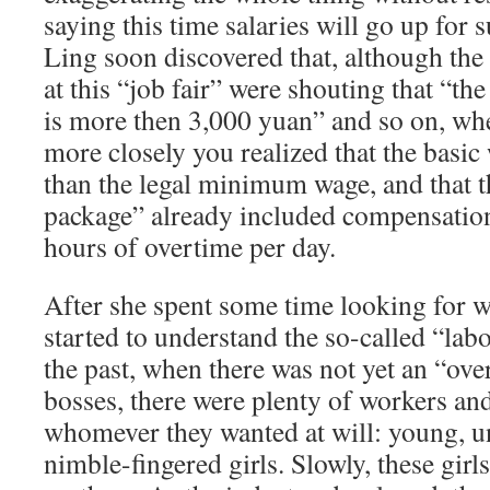
saying this time salaries will go up for 
Ling soon discovered that, although the
at this “job fair” were shouting that “t
is more then 3,000 yuan” and so on, wh
more closely you realized that the basi
than the legal minimum wage, and that t
package” already included compensation
hours of overtime per day.
After she spent some time looking for 
started to understand the so-called “labo
the past, when there was not yet an “ov
bosses, there were plenty of workers an
whomever they wanted at will: young, u
nimble-fingered girls. Slowly, these girls