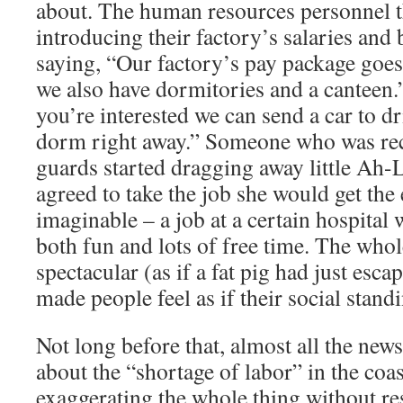
about. The human resources personnel t
introducing their factory’s salaries and
saying, “Our factory’s pay package goes
we also have dormitories and a canteen.
you’re interested we can send a car to dr
dorm right away.” Someone who was rec
guards started dragging away little Ah-L
agreed to take the job she would get the
imaginable – a job at a certain hospital
both fun and lots of free time. The who
spectacular (as if a fat pig had just escap
made people feel as if their social stand
Not long before that, almost all the ne
about the “shortage of labor” in the coas
exaggerating the whole thing without re