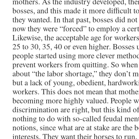
mothers. As the industry developed, th
bosses, and this made it more difficult 
they wanted. In that past, bosses did not
now they were “forced” to employ a cer
Likewise, the acceptable age for worker
25 to 30, 35, 40 or even higher. Bosses 
people started using more clever method
prevent workers from quitting. So when
about “the labor shortage,” they don’t m
but a lack of young, obedient, hardworki
workers. This does not mean that mothe
becoming more highly valued. People wh
discrimination are right, but this kind o
nothing to do with so-called feudal ment
notions, since what are at stake are the 
interests. They want their horses to run,