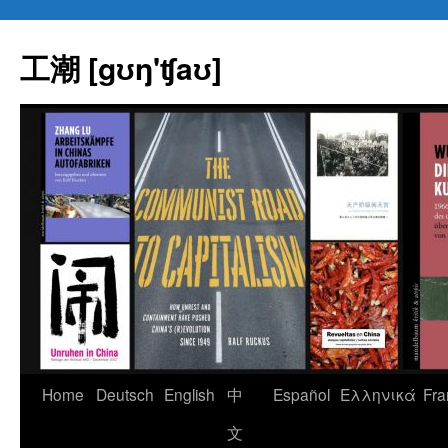
Skip
to
工潮 [gʊŋ'ʧaʊ]
content
Home
Deutsch
English
中
Español
Eλληνικά
Fra
文