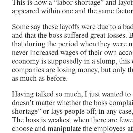
This is how a “labor shortage” and layo
appeared within one and the same factor
Some say these layoffs were due to a ba
and that the boss suffered great losses
that during the period when they were 
never increased wages of their own acco
economy is supposedly in a slump, this 
companies are losing money, but only th
as much as before.
Having talked so much, I just wanted to 
doesn’t matter whether the boss complai
shortage” or lays people off; in any case, 
The boss is weakest when there are fewe
choose and manipulate the employees at