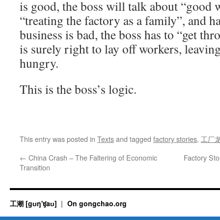
is good, the boss will talk about “good w
“treating the factory as a family”, and 
business is bad, the boss has to “get thr
is surely right to lay off workers, leavi
hungry.
This is the boss’s logic.
This entry was posted in
Texts
and tagged
factory stories
,
工厂
←
China Crash – The Faltering of Economic
Factory St
Transition
工潮 [gʊŋ'ʧaʊ]
On gongchao.org