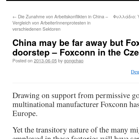
←
Die Zunahme von Arbeitskonflikten in China –
Φυλλάδιο: 
Vergleich von ArbeiterInnenprotesten in
verschiedenen Sektoren
China may be far away but Fo
doorstep – Foxconn in the Cz
Posted on
2013-06-05
by
gongchao
Deu
Drawing on support from permissive g
multinational manufacturer Foxconn has
Europe.
Yet the transitory nature of the many m
employed in these factories will have s