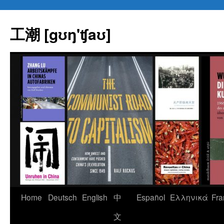
Skip
to
工潮 [gʊŋ'ʧaʊ]
content
Home
Deutsch
English
中
Español
Eλληνικά
Fra
文