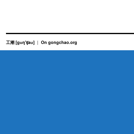
工潮 [gʊŋ'ʧaʊ]
On gongchao.org