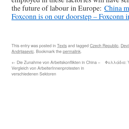
the future of labour in Europe:
China m
Foxconn is on our doorstep – Foxconn i
This entry was posted in
Texts
and tagged
Czech Republic
,
Devi
Andrijasevic
. Bookmark the
permalink
.
←
Die Zunahme von Arbeitskonflikten in China –
Φυλλάδιο: 
Vergleich von ArbeiterInnenprotesten in
verschiedenen Sektoren