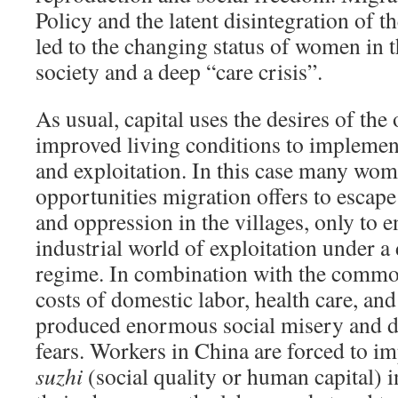
Policy and the latent disintegration of t
led to the changing status of women in t
society and a deep “care crisis”.
As usual, capital uses the desires of the
improved living conditions to implemen
and exploitation. In this case many wom
opportunities migration offers to escape
and oppression in the villages, only to 
industrial world of exploitation under a 
regime. In combination with the commod
costs of domestic labor, health care, and
produced enormous social misery and de
fears. Workers in China are forced to im
suzhi
(social quality or human capital) 