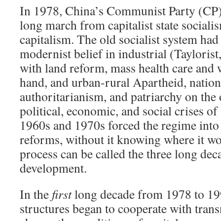
In 1978, China’s Communist Party (CP) 
long march from capitalist state socialism
capitalism. The old socialist system ha
modernist belief in industrial (Tayloris
with land reform, mass health care and 
hand, and urban-rural Apartheid, nation
authoritarianism, and patriarchy on the
political, economic, and social crises of 
1960s and 1970s forced the regime into 
reforms, without it knowing where it w
process can be called the three long de
development.
In the
first
long decade from 1978 to 199
structures began to cooperate with transn