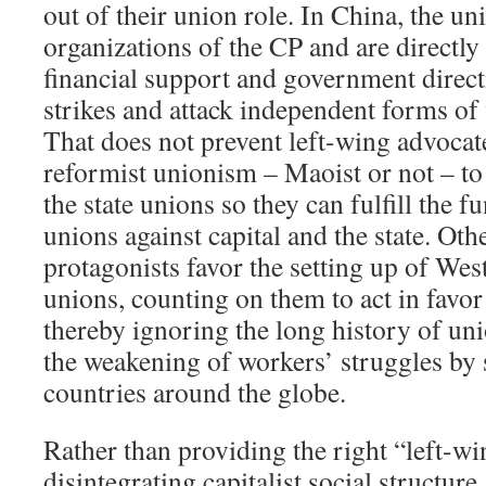
out of their union role. In China, the uni
organizations of the CP and are directly
financial support and government direct
strikes and attack independent forms of
That does not prevent left-wing advocate
reformist unionism – Maoist or not – t
the state unions so they can fulfill the f
unions against capital and the state. Oth
protagonists favor the setting up of We
unions, counting on them to act in favor 
thereby ignoring the long history of u
the weakening of workers’ struggles by 
countries around the globe.
Rather than providing the right “left-win
disintegrating capitalist social structure