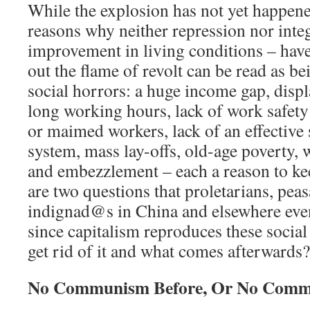
While the explosion has not yet happened
reasons why neither repression nor integ
improvement in living conditions – hav
out the flame of revolt can be read as bei
social horrors: a huge income gap, disp
long working hours, lack of work safety
or maimed workers, lack of an effective 
system, mass lay-offs, old-age poverty,
and embezzlement – each a reason to ke
are two questions that proletarians, peas
indignad@s in China and elsewhere even
since capitalism reproduces these socia
get rid of it and what comes afterwards?
No Communism Before, Or No Com