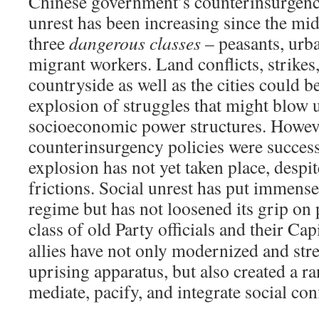
Chinese government’s counterinsurgency
unrest has been increasing since the mid
three
dangerous classes
– peasants, urb
migrant workers. Land conflicts, strikes,
countryside as well as the cities could b
explosion of struggles that might blow u
socioeconomic power structures. Howeve
counterinsurgency policies were success
explosion has not yet taken place, despit
frictions. Social unrest has put immense
regime but has not loosened its grip on
class of old Party officials and their Cap
allies have not only modernized and str
uprising apparatus, but also created a ra
mediate, pacify, and integrate social conf