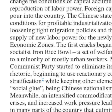
change the conditions of capital accumu
reproduction of labor power. Foreign ca
pour into the country. The Chinese stat
conditions for profitable industrializatio
loosening tight migration policies and 
supply of new labor power for the newl
Economic Zones. The first cracks began
socialist Iron Rice Bowl – a set of welf
to a minority of mostly urban workers. 
Communist Party started to eliminate it
rhetoric, beginning to use reactionary c
stratification
while keeping other eleme
2
“social glue”, being Chinese nationalis
Meanwhile, an intensified commodificat
crises, and increased work pressure lead
in many parts of the country that culmin