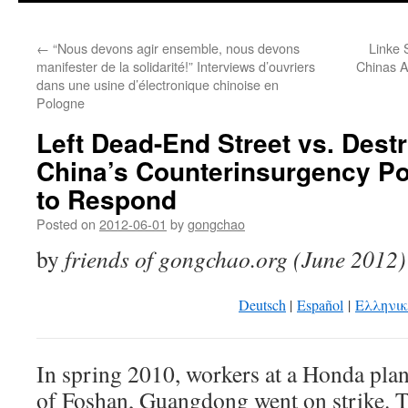
←
“Nous devons agir ensemble, nous devons
Linke 
manifester de la solidarité!” Interviews d’ouvriers
Chinas A
dans une usine d’électronique chinoise en
Pologne
Left Dead-End Street vs. Destr
China’s Counterinsurgency Po
to Respond
Posted on
2012-06-01
by
gongchao
by
friends of gongchao.org (June 2012)
Deutsch
|
Español
|
Eλληνι
In spring 2010, workers at a Honda plant
of Foshan, Guangdong went on strike. T