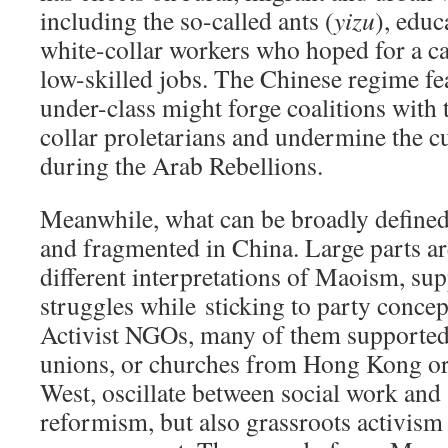
including the so-called ants (
yizu
), educ
white-collar workers who hoped for a ca
low-skilled jobs. The Chinese regime fea
under-class might forge coalitions with 
collar proletarians and undermine the cu
during the Arab Rebellions.
Meanwhile, what can be broadly defined a
and fragmented in China. Large parts ar
different interpretations of Maoism, su
struggles while sticking to party concep
Activist NGOs, many of them supported
unions, or churches from Hong Kong or 
West, oscillate between social work and 
reformism, but also grassroots activism