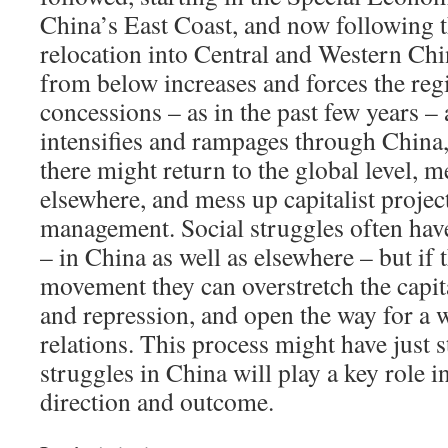
China’s East Coast, and now following th
relocation into Central and Western Chin
from below increases and forces the re
concessions – as in the past few years – a
intensifies and rampages through China, 
there might return to the global level, m
elsewhere, and mess up capitalist project
management. Social struggles often hav
– in China as well as elsewhere – but if
movement they can overstretch the capita
and repression, and open the way for a w
relations. This process might have just s
struggles in China will play a key role i
direction and outcome.