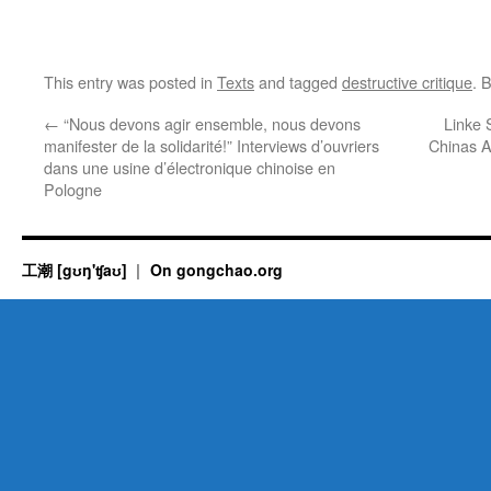
This entry was posted in
Texts
and tagged
destructive critique
. 
←
“Nous devons agir ensemble, nous devons
Linke 
manifester de la solidarité!” Interviews d’ouvriers
Chinas A
dans une usine d’électronique chinoise en
Pologne
工潮 [gʊŋ'ʧaʊ]
On gongchao.org