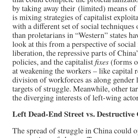
by taking away their (limited) means of 
is mixing strategies of capitalist exploi
with a different set of social techniques
than proletarians in “Western” states hav
look at this from a perspective of social
liberation, the repressive parts of Chin
policies, and the capitalist
fixes
(forms o
at weakening the workers – like capital 
division of workforces as along gender l
targets of struggle. Meanwhile, other ta
the diverging interests of left-wing acto
Left Dead-End Street vs. Destructive 
The spread of struggle in China could 