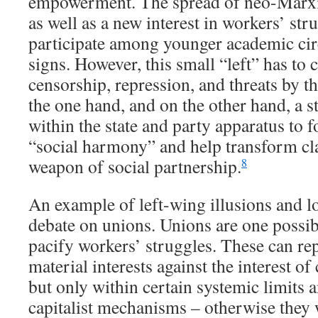
empowerment. The spread of neo-Marxia
as well as a new interest in workers’ str
participate among younger academic cir
signs. However, this small “left” has to
censorship, repression, and threats by th
the one hand, and on the other hand, a 
within the state and party apparatus to f
“social harmony” and help transform cla
weapon of social partnership.
8
An example of left-wing illusions and lo
debate on unions. Unions are one possibl
pacify workers’ struggles. These can re
material interests against the interest of 
but only within certain systemic limits 
capitalist mechanisms – otherwise they