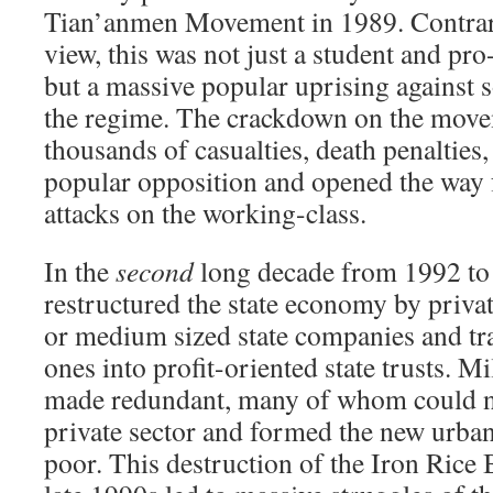
Tian’anmen Movement in 1989. Contra
view, this was not just a student and 
but a massive popular uprising against s
the regime. The crackdown on the move
thousands of casualties, death penalties
popular opposition and opened the way 
attacks on the working-class.
In the
second
long decade from 1992 to 
restructured the state economy by privat
or medium sized state companies and tr
ones into profit-oriented state trusts. M
made redundant, many of whom could no
private sector and formed the new urb
poor. This destruction of the Iron Rice