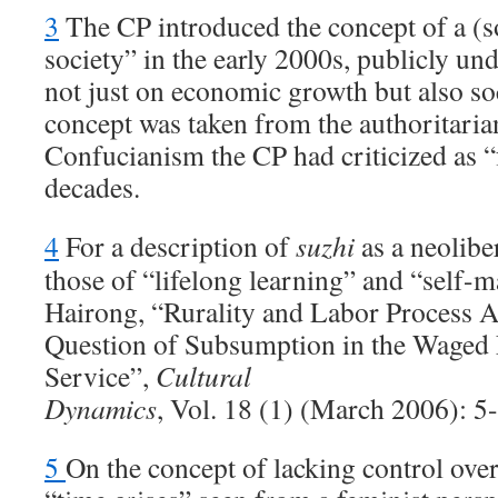
3
The CP introduced the concept of a (s
society” in the early 2000s, publicly und
not just on economic growth but also soc
concept was taken from the authoritari
Confucianism the CP had criticized as “
decades.
4
For a description of
suzhi
as a neolibe
those of “lifelong learning” and “self
Hairong, “Rurality and Labor Process
Question of Subsumption in the Waged
Service”,
Cultural
Dynamics
, Vol. 18 (1) (March 2006): 5
5
On the concept of lacking control over