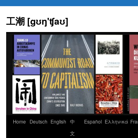
Skip
to
工潮 [gʊŋ'ʧaʊ]
content
Home
Deutsch
English
中
Español
Eλληνικά
Fra
文