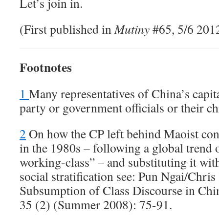
Let’s join in.
(First published in
Mutiny
#65, 5/6 201
Footnotes
1
Many representatives of China’s capita
party or government officials or their ch
2
On how the CP left behind Maoist conc
in the 1980s – following a global trend o
working-class” – and substituting it wi
social stratification see: Pun Ngai/Chr
Subsumption of Class Discourse in Chi
35 (2) (Summer 2008): 75-91.