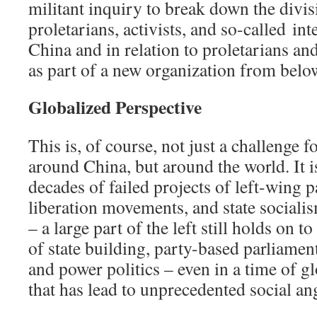
militant inquiry to break down the divi
proletarians, activists, and so-called int
China and in relation to proletarians and
as part of a new organization from belo
Globalized Perspective
This is, of course, not just a challenge fo
around China, but around the world. It 
decades of failed projects of left-wing p
liberation movements, and state sociali
– a large part of the left still holds on to
of state building, party-based parliamen
and power politics – even in a time of g
that has lead to unprecedented social an