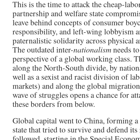
This is the time to attack the cheap-labo
partnership and welfare state compromis
leave behind concepts of consumer boyc
responsibility, and left-wing lobbyism 
paternalistic solidarity across physical 
The outdated inter-
nationalism
needs to
perspective of a global working class. That
along the North-South divide, by nation
well as a sexist and racist division of la
markets) and along the global migration 
wave of struggles opens a chance for at
these borders from below.
Global capital went to China, forming a 
state that tried to survive and defend its
followed, starting in the Special Econo