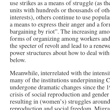
use strikes as a means of struggle (as th
units with hundreds or thousands of oth
interests), others continue to use popula
a means to express their anger and a for
bargaining by riot”. The increasing am
forms of organizing among workers and 
the specter of revolt and lead to a renew
power structures about how to deal with
below.
Meanwhile, interrelated with the intensi
many of the institutions underpinning C
undergone dramatic changes since the 19
crisis of social reproduction and gender 
resulting in (women’s) struggles around
reproduction and social freedom. Migra