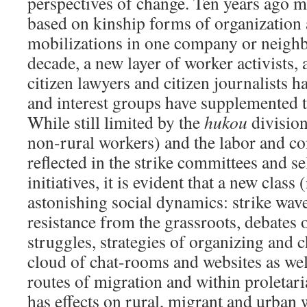
perspectives of change. Ten years ago 
based on kinship forms of organization a
mobilizations in one company or neigh
decade, a new layer of worker activists, 
citizen lawyers and citizen journalists 
and interest groups have supplemented 
While still limited by the
hukou
division
non-rural workers) and the labor and c
reflected in the strike committees and s
initiatives, it is evident that a new clas
astonishing social dynamics: strike wa
resistance from the grassroots, debates 
struggles, strategies of organizing and c
cloud of chat-rooms and websites as wel
routes of migration and within proletar
has effects on rural, migrant and urban 