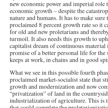
new economic power and imperial role t
economic growth – despite the catastroph
nature and humans. It has to make sure t
proclaimed 8 percent growth rate so it 
for old and new proletarians and thereby
turmoil. It also needs this growth to up
capitalist dream of continuous materia
promise of a better personal life for the 
keeps at work, in chains and in good spir
What we see in this possible fourth phas
proclaimed market-socialist state that sti
growth and modernization and now cons
“privatization” of land in the countrysid
industrialization of agriculture. This is
that could complete the proletarianizati