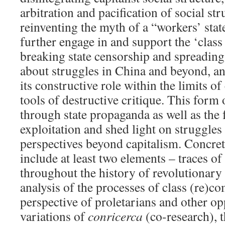
arbitration and pacification of social str
reinventing the myth of a “workers’ state
further engage in and support the ‘clas
breaking state censorship and spreadin
about struggles in China and beyond, a
its constructive role within the limits o
tools of destructive critique. This form 
through state propaganda as well as the 
exploitation and shed light on struggles
perspectives beyond capitalism. Concre
include at least two elements – traces o
throughout the history of revolutionary 
analysis of the processes of class (re)c
perspective of proletarians and other o
variations of
conricerca
(co-research), 