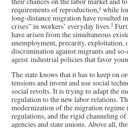
their chances on the labor market and to 
requirements of reproduction,
while lo
4
long-distance migration have resulted i
crises” in workers’ everyday lives.
Furth
5
have arisen from the simultaneous exist
unemployment, precarity, exploitation, 
discrimination against migrants and so-
ageist industrial policies that favor you
The state knows that it has to keep on or
tensions and invent and use social tech
social revolts. It is trying to adapt the 
regulation to the new labor relations. Th
modernization of the migration regime 
regulations, and the rigid channeling of 
agencies and state unions. Above all, the