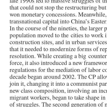
late 1990s led to massive struggles of t
that could not stop the restructuring bu
won monetary concessions. Meanwhile, 
transnational capital into China’s Easte
In the course of the nineties, the larger 
population moved to the cities to work i
construction sites, and in urban service
that it needed to modernize forms of rep
resolution. While creating a big counte
force, it also introduced a new framewo
regulations for the mediation of labor c
decade began around 2002. The CP allow
join it, changing it into a communist par
new class composition, involving an in
migrant workers, began to take shape in
of struggles. The second generation of