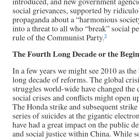
introduced, and new government agencie
social grievances, supported by ridicul
propaganda about a “harmonious society
into a threat to all who “break” social p
rule of the Communist Party.
3
The Fourth Long Decade or the Begin
In a few years we might see 2010 as the
long decade of reforms. The global crisi
struggles world-wide have changed the c
social crises and conflicts might open u
The Honda strike and subsequent strike 
series of suicides at the gigantic elect
have had a great impact on the public de
and social justice within China. While 