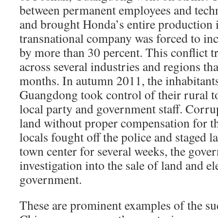
between permanent employees and techni
and brought Honda’s entire production i
transnational company was forced to in
by more than 30 percent. This conflict t
across several industries and regions tha
months. In autumn 2011, the inhabitant
Guangdong took control of their rural 
local party and government staff. Corrupt
land without proper compensation for th
locals fought off the police and staged l
town center for several weeks, the gove
investigation into the sale of land and el
government.
These are prominent examples of the suc