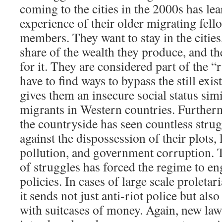
coming to the cities in the 2000s has le
experience of their older migrating fell
members. They want to stay in the cities
share of the wealth they produce, and th
for it. They are considered part of the 
have to find ways to bypass the still exi
gives them an insecure social status sim
migrants in Western countries. Further
the countryside has seen countless strug
against the dispossession of their plots, 
pollution, and government corruption.
of struggles has forced the regime to eng
policies. In cases of large scale proletar
it sends not just anti-riot police but als
with suitcases of money. Again, new law