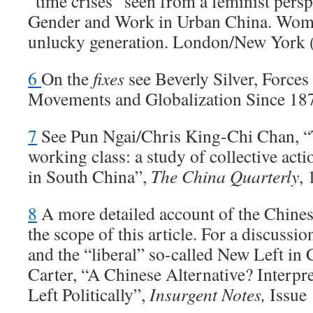
“time crises” seen from a feminist persp
Gender and Work in Urban China. Wome
unlucky generation. London/New York 
6
On the
fixes
see Beverly Silver, Force
Movements and Globalization Since 18
7
See Pun Ngai/Chris King-Chi Chan, “
working class: a study of collective act
in South China”,
The China Quarterly
,
8
A more detailed account of the Chines
the scope of this article. For a discussi
and the “liberal” so-called New Left in
Carter, “A Chinese Alternative? Interp
Left Politically”,
Insurgent Notes,
Issue 