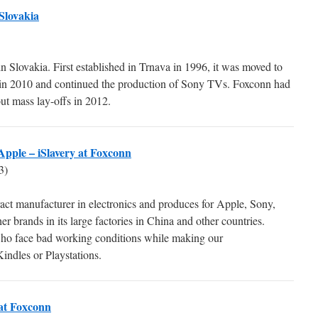
Slovakia
n Slovakia. First established in Trnava in 1996, it was moved to
r in 2010 and continued the production of Sony TVs. Foxconn had
out mass lay-offs in 2012.
Apple – iSlavery at Foxconn
3)
ract manufacturer in electronics and produces for Apple, Sony,
 brands in its large factories in China and other countries.
who face bad working conditions while making our
indles or Playstations.
 at Foxconn