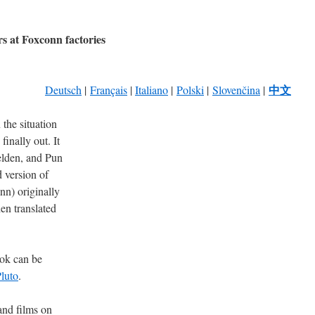
rs at Foxconn factories
中文
Deutsch
|
Français
|
Italiano
|
Polski
|
Slovenčina
|
the situation
inally out. It
lden, and Pun
 version of
) originally
en translated
ook can be
Pluto
.
 and films on