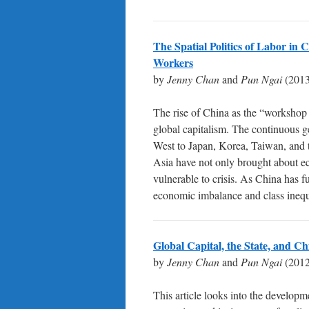
The Spatial Politics of Labor in
Workers
by
Jenny Chan
and
Pun Ngai
(2013
The rise of China as the “workshop of
global capitalism. The continuous g
West to Japan, Korea, Taiwan, and t
Asia have not only brought about ec
vulnerable to crisis. As China has f
economic imbalance and class ineq
Global Capital, the State, and 
by
Jenny Chan
and
Pun Ngai
(2012
This article looks into the developm