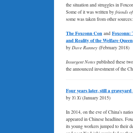
the situation and struggles in Foxcon
Some of it was written by
friends o
some was taken from other sources:
The Foxconn Con
Foxconn:
and
and Reality of the Welfare Queen
by
Dave Ranney
(February 2018)
Insurgent Notes
published these two 
the announced investment of the C
Four years later, still a graveyar
by
Yi Xi
(January 2015)
In 2014, on the eve of China’s natio
appeared in Chinese headlines. Fox
its young workers jumped to their 