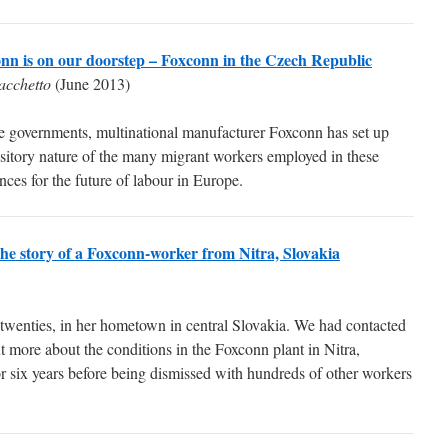
nn is on our doorstep – Foxconn in the Czech Republic
acchetto
(June 2013)
 governments, multinational manufacturer Foxconn has set up
nsitory nature of the many migrant workers employed in these
nces for the future of labour in Europe.
 The story of a Foxconn-worker from Nitra, Slovakia
wenties, in her hometown in central Slovakia. We had contacted
ut more about the conditions in the Foxconn plant in Nitra,
r six years before being dismissed with hundreds of other workers