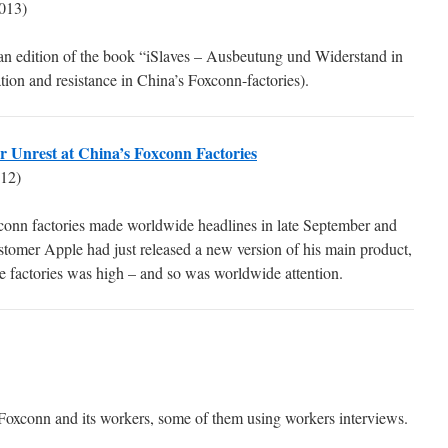
013)
man edition of the book “iSlaves – Ausbeutung und Widerstand in
ion and resistance in China’s Foxconn-factories).
or Unrest at China’s Foxconn Factories
12)
xconn factories made worldwide headlines in late September and
tomer Apple had just released a new version of his main product,
he factories was high – and so was worldwide attention.
Foxconn and its workers, some of them using workers interviews.