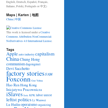
English, Deutsch, Español, Français,
Italiano, Polski, Português or 中文)
Maps | Karten | 地图
China | 中国
This work is licensed under a
Creative
Commons Attribution-NonCommercial-
NoDerivatives 4.0 International License
.
Tags
Apple
capitalism
auto industry
China
Chung Hong
communism
dagongmei
Devi Sacchetto
factory stories
FAW
Foxconn
Guo Yuhua
Hao Ren
Hong Kong
Inicjatywa Pracownicza
iSlaves
labor unrest
KPK
Jasic
leftist politics
Li Wanwei
operaismo
Lu Huilin
organizing