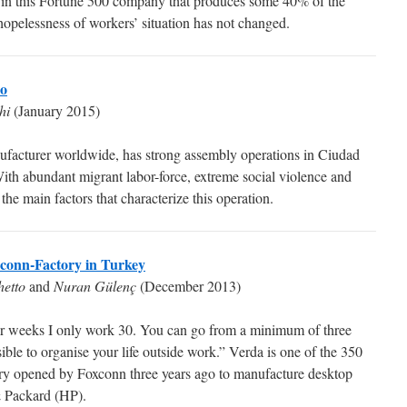
 in this Fortune 500 company that produces some 40% of the
 hopelessness of workers’ situation has not changed.
co
hi
(January 2015)
nufacturer worldwide, has strong assembly operations in Ciudad
th abundant migrant labor-force, extreme social violence and
he main factors that characterize this operation.
oxconn-Factory in Turkey
hetto
and
Nuran Gülenç
(December 2013)
r weeks I only work 30. You can go from a minimum of three
sible to organise your life outside work.” Verda is one of the 350
tory opened by Foxconn three years ago to manufacture desktop
& Packard (HP).