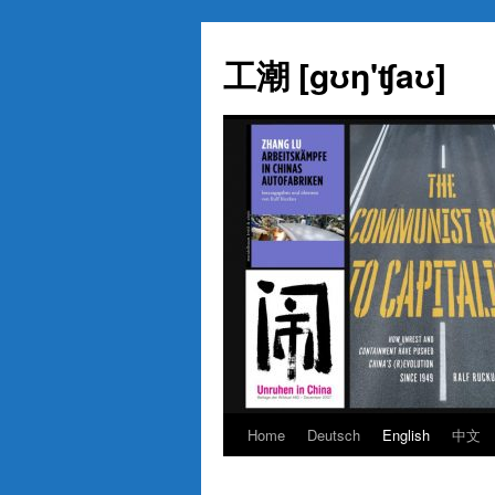
Skip
to
工潮 [gʊŋ'ʧaʊ]
content
Home
Deutsch
English
中文