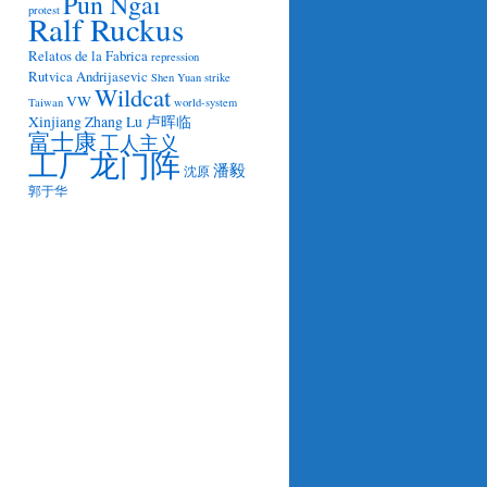
Pun Ngai
protest
Ralf Ruckus
Relatos de la Fabrica
repression
Rutvica Andrijasevic
Shen Yuan
strike
Wildcat
VW
Taiwan
world-system
Xinjiang
Zhang Lu
卢晖临
富士康
工人主义
工厂龙门阵
潘毅
沈原
郭于华