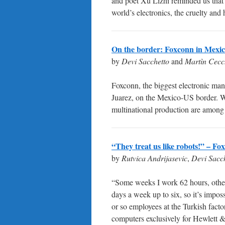
and poet Xu Lizhi reminded us that
world’s electronics, the cruelty and
On the border: Foxconn in Mexi
by
Devi Sacchetto
and
Martìn Cecc
Foxconn, the biggest electronic ma
Juarez, on the Mexico-US border. Wi
multinational production are among t
“They treat us like robots!” – F
by
Rutvica Andrijasevic
,
Devi Sacc
“Some weeks I work 62 hours, othe
days a week up to six, so it’s impos
or so employees at the Turkish fac
computers exclusively for Hewlett 