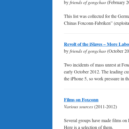
by
friends of gongchao
(February 2
This list was collected for the Ger
Chinas Foxconn-Fabriken” (exploitat
Revolt of the iSlaves – More Lab
by
friends of gongchao
(October 20
Two incidents of mass unrest at Fo
early October 2012. The leading cus
the iPhone 5, so work pressure in t
Films on Foxconn
Various sources
(2011-2012)
Several groups have made films on 
Here is a selection of them.