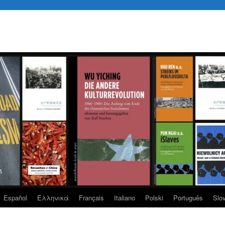
Español
Eλληνικά
Français
Italiano
Polski
Português
Slo