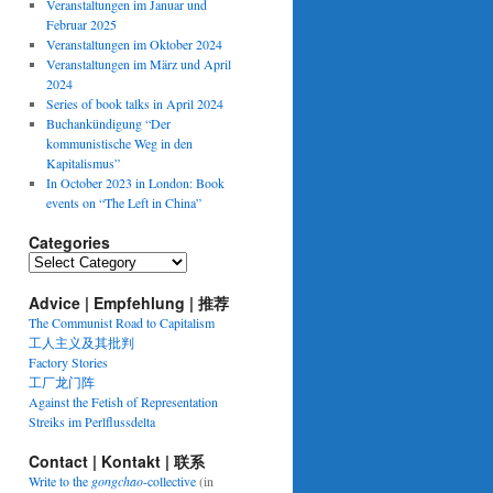
Veranstaltungen im Januar und
Februar 2025
Veranstaltungen im Oktober 2024
Veranstaltungen im März und April
2024
Series of book talks in April 2024
Buchankündigung “Der
kommunistische Weg in den
Kapitalismus”
In October 2023 in London: Book
events on “The Left in China”
Categories
Categories
Advice | Empfehlung | 推荐
The Communist Road to Capitalism
工人主义及其批判
Factory Stories
工厂龙门阵
Against the Fetish of Representation
Streiks im Perlflussdelta
Contact | Kontakt | 联系
Write to the
gongchao
-collective
(in