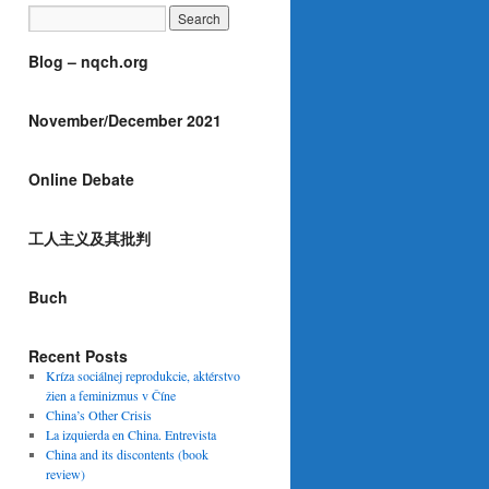
Blog – nqch.org
November/December 2021
Online Debate
工人主义及其批判
Buch
Recent Posts
Kríza sociálnej reprodukcie, aktérstvo
žien a feminizmus v Číne
China’s Other Crisis
La izquierda en China. Entrevista
China and its discontents (book
review)