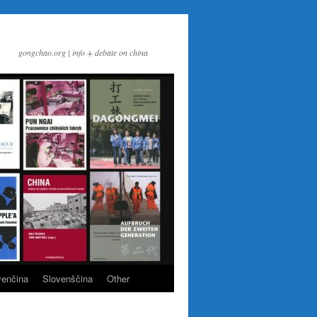
gongchao.org | info + debate on china
venčina
Slovenščina
Other