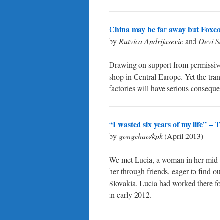
China may be far away but Foxco
by
Rutvica Andrijasevic
and
Devi S
Drawing on support from permissive
shop in Central Europe. Yet the tra
factories will have serious conseque
“I wasted six years of my life” –
by
gongchao/kpk
(April 2013)
We met Lucia, a woman in her mid-t
her through friends, eager to find o
Slovakia. Lucia had worked there fo
in early 2012.