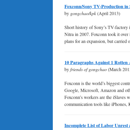
Foxconn/Sony TV-Production in 
by
gongchao/kpk
(April 2013)
Short history of Sony’s TV-factory i
Nitra in 2007. Foxconn took it ove
plans for an expansion, but carried 
10 Paragraphs Against 1 Rotten 
by
friends of gongchao
(March 201
Foxconn is the world’s biggest cont
Google, Microsoft, Amazon and other
Foxconn’s workers are the iSlaves 
communication tools like iPhones, K
Incomplete List of Labor Unrest