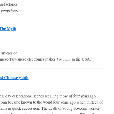
n-factories.
f gongchao
,
 The Myth
articles on
hinese-Taiwanese electronics maker
Foxconn
in the USA.
d of Chinese youth
nal day celebrations, scenes recalling those of four years ago
conn became known to the world four years ago when thirteen of
deaths in quick succession. The death of young Foxconn worker