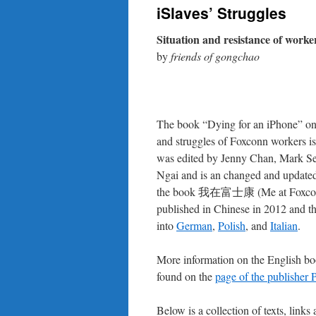
iSlaves’ Struggles
Situation and resistance of worke
by
friends of gongchao
The book “Dying for an iPhone” on 
and struggles of Foxconn workers is f
was edited by Jenny Chan, Mark Se
Ngai and is an changed and updated
the book 我在富士康 (Me at Foxconn
published in Chinese in 2012 and th
into
German
,
Polish
, and
Italian
.
More information on the English b
found on the
page of the publisher 
Below is a collection of texts, links