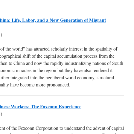
 China: Life, Labor, and a New Generation of Migrant
)
 the world” has attracted scholarly interest in the spatiality of
eographical shift of the capital accumulation process from the
hen to China and now the rapidly industrializing nations of South
onomic miracles in the region but they have also rendered it
urther integrated into the neoliberal world economy, structural
uality have become more pronounced.
Chinese Workers: The Foxconn Experience
)
ent of the Foxconn Corporation to understand the advent of capital