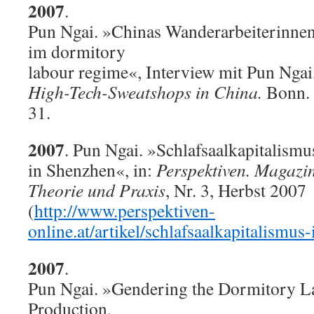
2007
.
Pun Ngai. »Chinas Wanderarbeiterinne
im dormitory
labour regime«, Interview mit Pun Ngai
High-Tech-Sweatshops in China.
Bonn. 
31.
2007
. Pun Ngai. »Schlafsaalkapitalismu
in Shenzhen«, in:
Perspektiven. Magazin
Theorie und Praxis
, Nr. 3, Herbst 2007
(
http://www.perspektiven-
online.at/artikel/schlafsaalkapitalismus
2007
.
Pun Ngai. »Gendering the Dormitory L
Production,