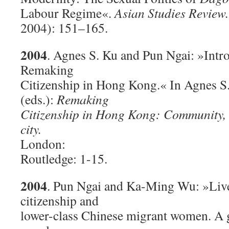
Labour Regime«.
Asian Studies Review.
2004): 151–165.
2004
. Agnes S. Ku and Pun Ngai: »Intr
Remaking
Citizenship in Hong Kong.« In Agnes S
(eds.):
Remaking
Citizenship in Hong Kong: Community, n
city.
London:
Routledge: 1-15.
2004
. Pun Ngai and Ka-Ming Wu: »Liv
citizenship and
lower-class Chinese migrant women. A gl