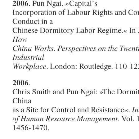
2006
. Pun Ngai. »Capital’s
Incorporation of Labour Rights and Co
Conduct in a
Chinese Dormitory Labor Regime.« In J
How
China Works. Perspectives on the Twent
Industrial
Workplace
. London: Routledge. 110-12
2006
.
Chris Smith and Pun Ngai: »The Dormi
China
as a Site for Control and Resistance«.
In
of Human Resource Management.
Vol. 
1456-1470.