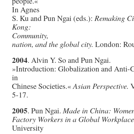
people.«
In Agnes
S. Ku and Pun Ngai (eds.):
Remaking Ci
Kong:
Community,
nation, and the global city.
London: Rou
2004
. Alvin Y. So and Pun Ngai.
»Introduction: Globalization and Anti-
in
Chinese Societies.«
Asian Perspective.
V
5-17.
2005
. Pun Ngai.
Made in China: Wome
Factory Workers in a Global Workplace
University