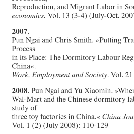
Reproduction, and Migrant Labor in So
economics.
Vol. 13 (3-4) (July-Oct. 20
2007
.
Pun Ngai and Chris Smith. »Putting Tr
Process
in its Place: The Dormitory Labour Regi
China«.
Work, Employment and Society
. Vol. 21
2008
. Pun Ngai and Yu Xiaomin. »Whe
Wal-Mart and the Chinese dormitory la
study of
three toy factories in China.«
China Jou
Vol. 1 (2) (July 2008): 110-129