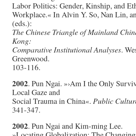
Labor Politics: Gender, Kinship, and Et
Workplace.« In Alvin Y. So, Nan Lin, a
(eds.):
The Chinese Triangle of Mainland Chi
Kong:
Comparative Institutional Analyses
. We
Greenwood.
103-116.
2002
. Pun Ngai. »›Am I the Only Surviv
Local Gaze and
Social Trauma in China«.
Public Cultur
341-347.
2002
. Pun Ngai and Kim-ming Lee.
»Locating Globalization: The Changing 