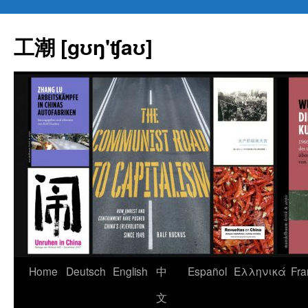
Skip
to
工潮 [gʊŋ'ʧaʊ]
content
Home
Deutsch
English
中
Español
Eλληνικά
Fra
文