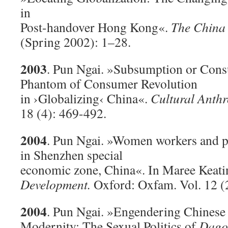
in
Post-handover Hong Kong«.
The China
(Spring 2002): 1–28.
2003
. Pun Ngai. »Subsumption or Con
Phantom of Consumer Revolution
in ›Globalizing‹ China«.
Cultural Anth
18 (4): 469-492.
2004
. Pun Ngai. »Women workers and 
in Shenzhen special
economic zone, China«. In Maree Keati
Development.
Oxford: Oxfam. Vol. 12 (2
2004
. Pun Ngai. »Engendering Chinese
Modernity: The Sexual Politics of
Dago