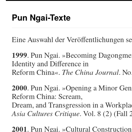
Pun Ngai-Texte
Eine Auswahl der Veröffentlichungen se
1999
. Pun Ngai. »Becoming Dagongmei: 
Identity and Difference in
Reform China«.
The China Journal
. No
2000
. Pun Ngai. »Opening a Minor Genr
Reform China: Scream,
Dream, and Transgression in a Workpla
Asia Cultures Critique
. Vol. 8 (2) (Fall
2001
. Pun Ngai. »Cultural Construction