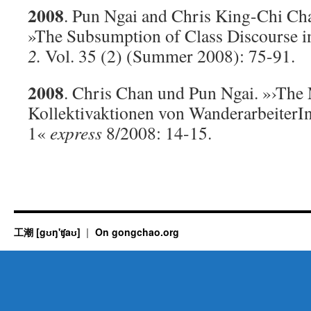
2008
. Pun Ngai and Chris King-Chi Ch
»The Subsumption of Class Discourse i
2.
Vol. 35 (2) (Summer 2008): 75-91.
2008
. Chris Chan und Pun Ngai. »›Th
Kollektivaktionen von WanderarbeiterIn
1«
express
8/2008: 14-15.
工潮 [gʊŋ'ʧaʊ]
On gongchao.org