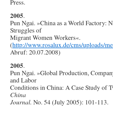
Press.
2005
.
Pun Ngai. »China as a World Factory: N
Struggles of
Migrant Women Workers«.
(
http://www.rosalux.de/cms/uploads/m
Abruf: 20.07.2008)
2005
.
Pun Ngai. »Global Production, Compan
and Labor
Conditions in China: A Case Study of T
China
Journal.
No. 54 (July 2005): 101-113.